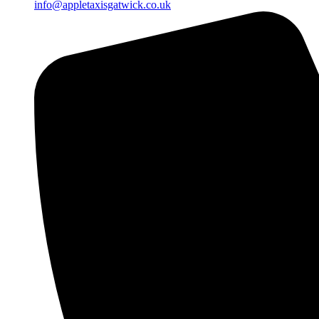
info@appletaxisgatwick.co.uk