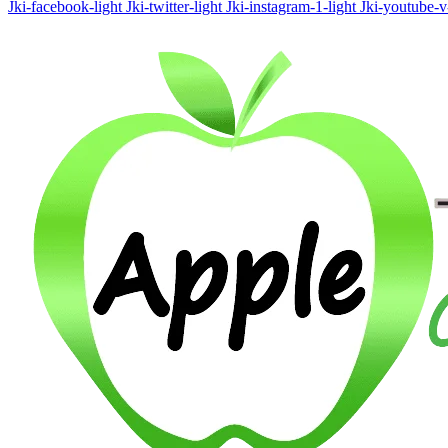
Jki-facebook-light
Jki-twitter-light
Jki-instagram-1-light
Jki-youtube-v