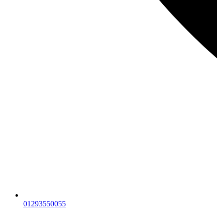
01293550055