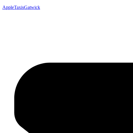
AppleTaxisGatwick