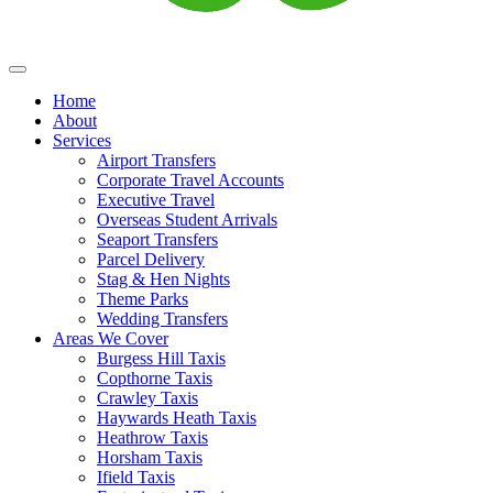
Home
About
Services
Airport Transfers
Corporate Travel Accounts
Executive Travel
Overseas Student Arrivals
Seaport Transfers
Parcel Delivery
Stag & Hen Nights
Theme Parks
Wedding Transfers
Areas We Cover
Burgess Hill Taxis
Copthorne Taxis
Crawley Taxis
Haywards Heath Taxis
Heathrow Taxis
Horsham Taxis
Ifield Taxis