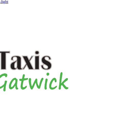
-light