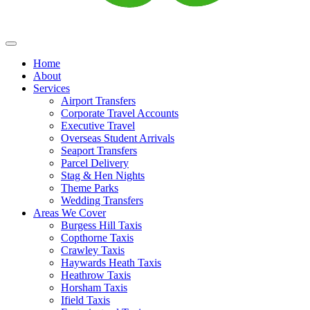
Home
About
Services
Airport Transfers
Corporate Travel Accounts
Executive Travel
Overseas Student Arrivals
Seaport Transfers
Parcel Delivery
Stag & Hen Nights
Theme Parks
Wedding Transfers
Areas We Cover
Burgess Hill Taxis
Copthorne Taxis
Crawley Taxis
Haywards Heath Taxis
Heathrow Taxis
Horsham Taxis
Ifield Taxis