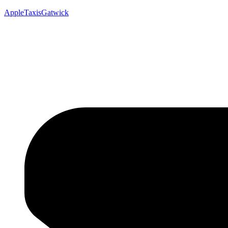
AppleTaxisGatwick