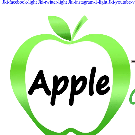
Jki-facebook-light
Jki-twitter-light
Jki-instagram-1-light
Jki-youtube-v