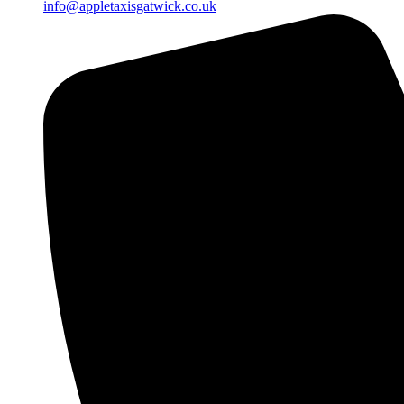
info@appletaxisgatwick.co.uk