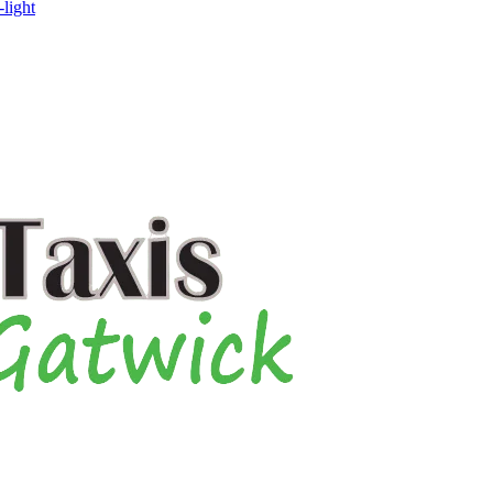
-light