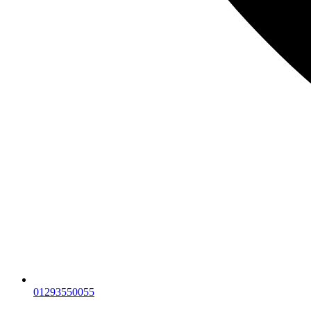
01293550055