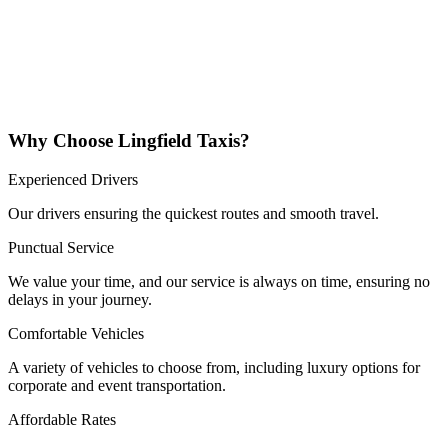
Why Choose Lingfield Taxis?
Experienced Drivers
Our drivers ensuring the quickest routes and smooth travel.
Punctual Service
We value your time, and our service is always on time, ensuring no
delays in your journey.
Comfortable Vehicles
A variety of vehicles to choose from, including luxury options for
corporate and event transportation.
Affordable Rates