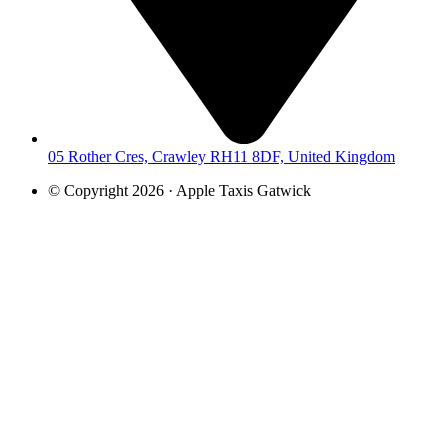
05 Rother Cres, Crawley RH11 8DF, United Kingdom
© Copyright 2026 · Apple Taxis Gatwick