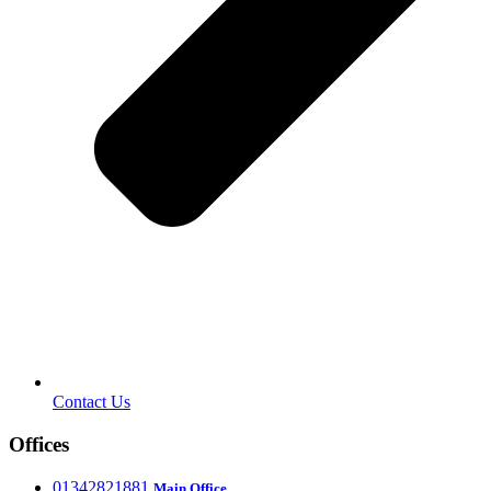
Contact Us
Offices
‎01342821881
Main Office