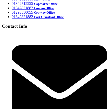
‎01342715555
Office
Copthorne
‎01342821882
London Office
‎01293550055
Crawley Office
‎01342821882
East-Grinstead Office
Contact Info