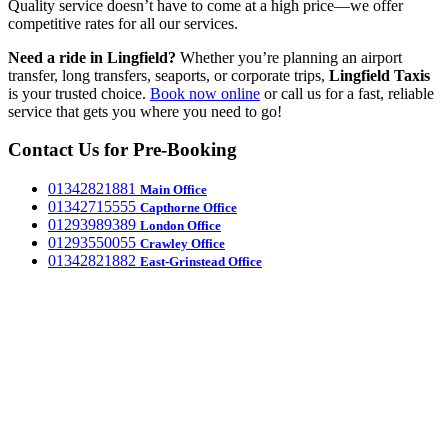
Quality service doesn’t have to come at a high price—we offer
competitive rates for all our services.
Need a ride in Lingfield?
Whether you’re planning an airport
transfer, long transfers, seaports, or corporate trips,
Lingfield
Taxis
is your trusted choice.
Book now online
or call us for a fast, reliable
service that gets you where you need to go!
Contact Us for Pre-Booking
‎01342821881
Main Office
‎01342715555
Capthorne Office
‎01293989389
London Office
‎01293550055
Crawley Office
‎01342821882
East-Grinstead Office