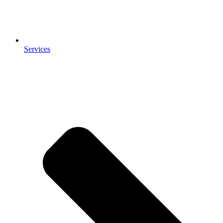
Services