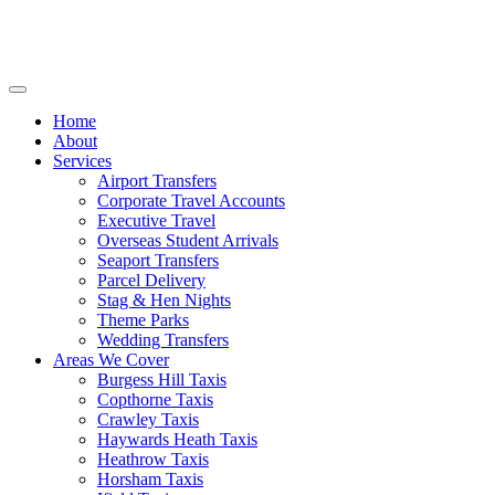
Home
About
Services
Airport Transfers
Corporate Travel Accounts
Executive Travel
Overseas Student Arrivals
Seaport Transfers
Parcel Delivery
Stag & Hen Nights
Theme Parks
Wedding Transfers
Areas We Cover
Burgess Hill Taxis
Copthorne Taxis
Crawley Taxis
Haywards Heath Taxis
Heathrow Taxis
Horsham Taxis