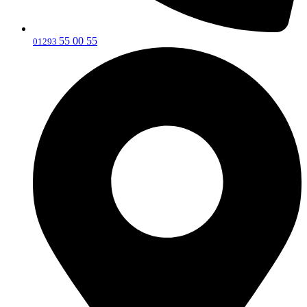
55 00 55
‎01293