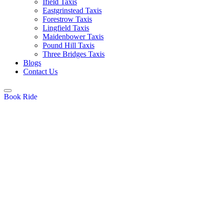
Ifield Taxis
Eastgrinstead Taxis
Forestrow Taxis
Lingfield Taxis
Maidenbower Taxis
Pound Hill Taxis
Three Bridges Taxis
Blogs
Contact Us
Book Ride