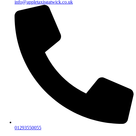
info@appletaxisgatwick.co.uk
01293550055