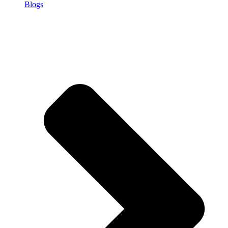
Blogs