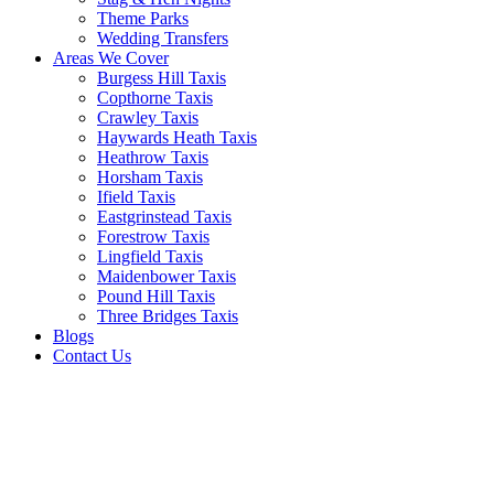
Theme Parks
Wedding Transfers
Areas We Cover
Burgess Hill Taxis
Copthorne Taxis
Crawley Taxis
Haywards Heath Taxis
Heathrow Taxis
Horsham Taxis
Ifield Taxis
Eastgrinstead Taxis
Forestrow Taxis
Lingfield Taxis
Maidenbower Taxis
Pound Hill Taxis
Three Bridges Taxis
Blogs
Contact Us