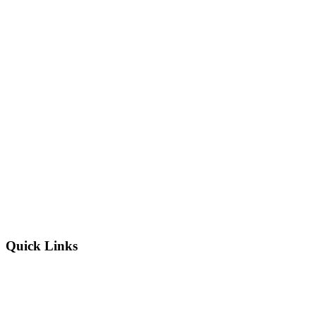
Quick Links