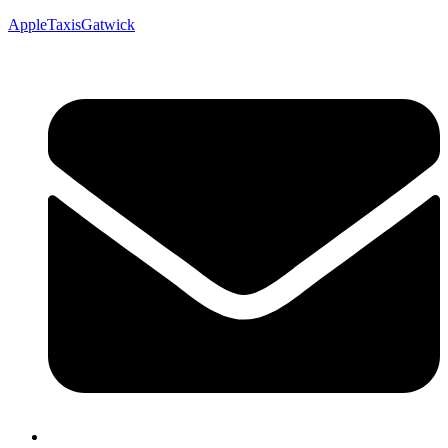
AppleTaxisGatwick