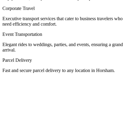
Corporate Travel
Executive transport services that cater to business travelers who
need efficiency and comfort.
Event Transportation
Elegant rides to weddings, parties, and events, ensuring a grand
arrival.
Parcel Delivery
Fast and secure parcel delivery to any location in Horsham.