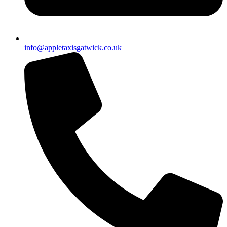
info@appletaxisgatwick.co.uk