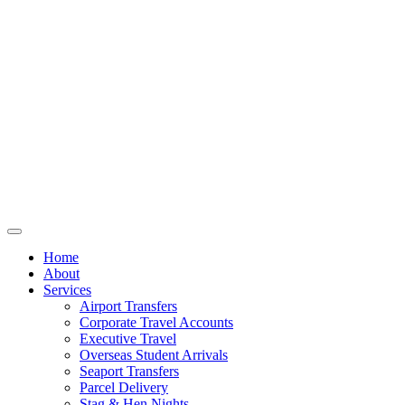
Home
About
Services
Airport Transfers
Corporate Travel Accounts
Executive Travel
Overseas Student Arrivals
Seaport Transfers
Parcel Delivery
Stag & Hen Nights