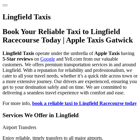
Lingfield Taxis
Book Your Reliable Taxi to Lingfield
Racecourse Today | Apple Taxis Gatwick
Lingfield Taxis
operate under the umbrella of
Apple Taxis
having
5-Star reviews
on
Google
and Yell.com from our valuable
customers. We offers premium transportation services in and around
Lingfield. With a reputation for reliability and professionalism, we
cater to all your travel needs, whether it’s a quick ride across town or
a more extensive journey. Our drivers are experienced, ensuring you
get to your destination safely and on time. We are committed to
delivering a seamless travel experience with comfort and ease.
For more info,
book a reliable taxi to Lingfield Racecourse today
Services We Offer in Lingfield
Airport Transfers
Enjoy reliable, timely transfers to all major airports.