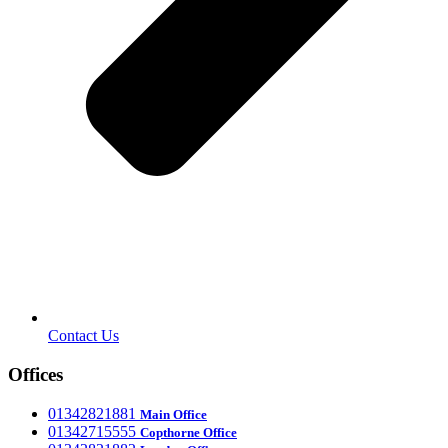
Contact Us
Offices
‎01342821881
Main Office
‎01342715555
Office
Copthorne