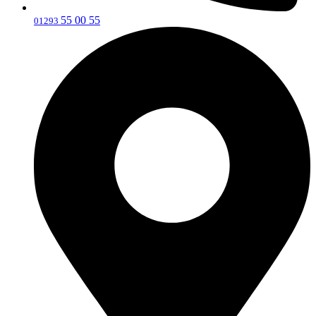
55 00 55
‎01293