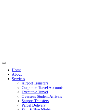
Home
About
Services
Airport Transfers
Corporate Travel Accounts
Executive Travel
Overseas Student Arrivals
Seaport Transfers
Parcel Delivery
Stag & Hen Nights