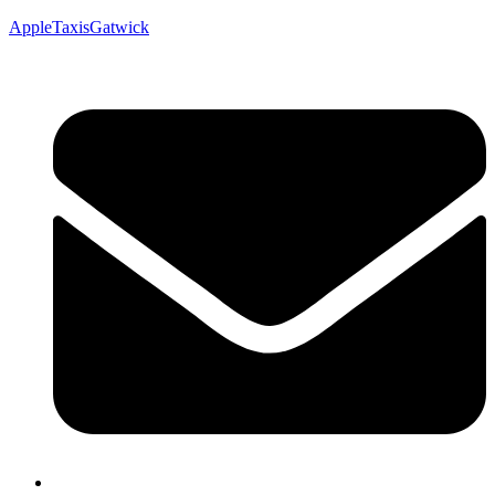
AppleTaxisGatwick