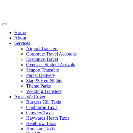
Home
About
Services
Airport Transfers
Corporate Travel Accounts
Executive Travel
Overseas Student Arrivals
Seaport Transfers
Parcel Delivery
Stag & Hen Nights
Theme Parks
Wedding Transfers
Areas We Cover
Burgess Hill Taxis
Copthorne Taxis
Crawley Taxis
Haywards Heath Taxis
Heathrow Taxis
Horsham Taxis