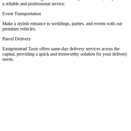
a reliable and professional service.
Event Transportation
Make a stylish entrance to weddings, parties, and events with our
premium vehicles.
Parcel Delivery
Eastgrinstead Taxis offers same-day delivery services across the
capital, providing a quick and trustworthy solution for your delivery
needs.