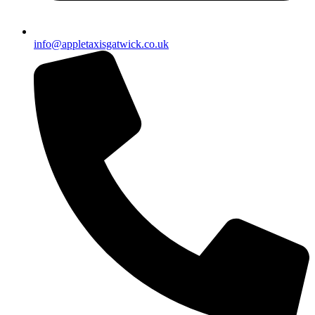
info@appletaxisgatwick.co.uk