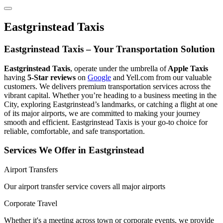
Eastgrinstead Taxis
Eastgrinstead Taxis – Your Transportation Solution
Eastgrinstead Taxis
, operate under the umbrella of
Apple Taxis
having
5-Star reviews
on
Google
and Yell.com from our valuable
customers. We delivers premium transportation services across the
vibrant capital. Whether you’re heading to a business meeting in the
City, exploring Eastgrinstead’s landmarks, or catching a flight at one
of its major airports, we are committed to making your journey
smooth and efficient. Eastgrinstead Taxis is your go-to choice for
reliable, comfortable, and safe transportation.
Services We Offer in Eastgrinstead
Airport Transfers
Our airport transfer service covers all major airports
Corporate Travel
Whether it's a meeting across town or corporate events, we provide