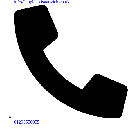
info@appletaxisgatwick.co.uk
01293550055