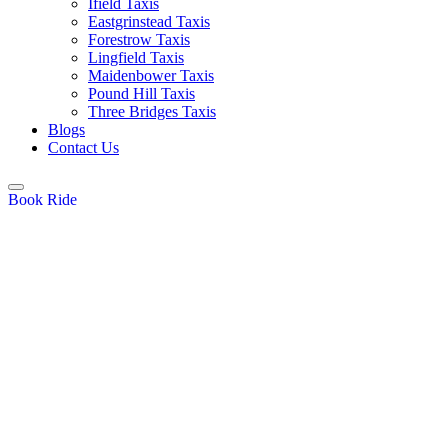
Ifield Taxis
Eastgrinstead Taxis
Forestrow Taxis
Lingfield Taxis
Maidenbower Taxis
Pound Hill Taxis
Three Bridges Taxis
Blogs
Contact Us
Book Ride