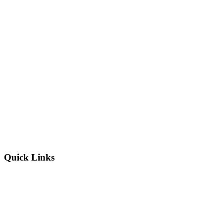
Quick Links