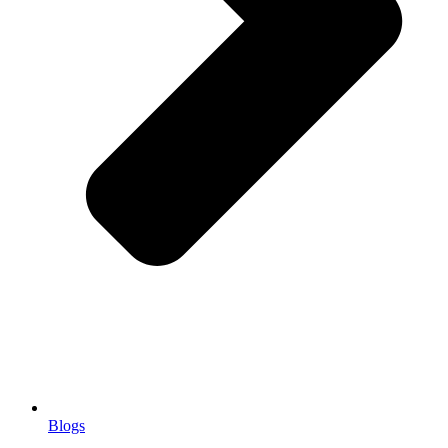
Blogs