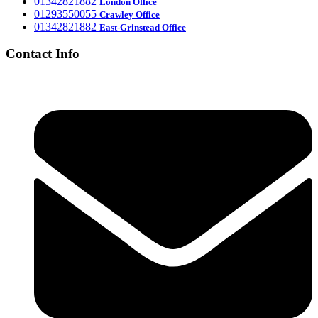
‎01342821882
London Office
‎01293550055
Crawley Office
‎01342821882
East-Grinstead Office
Contact Info