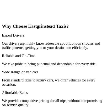
Why Choose Eastgrinstead Taxis?
Expert Drivers
Our drivers are highly knowledgeable about London’s routes and
traffic patterns, getting you to your destination efficiently.
Reliable and On-Time
We take pride in being punctual and dependable for every ride.
Wide Range of Vehicles
From standard taxis to luxury cars, we offer vehicles for every
occasion.
Affordable Rates
We provide competitive pricing for all trips, without compromising
on service quality.