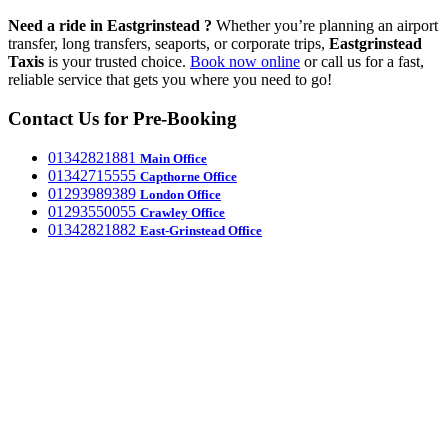
Need a ride in Eastgrinstead ?
Whether you’re planning an airport
transfer, long transfers, seaports, or corporate trips,
Eastgrinstead
Taxis
is your trusted choice.
Book now online
or call us for a fast,
reliable service that gets you where you need to go!
Contact Us for Pre-Booking
‎01342821881
Main Office
‎01342715555
Capthorne Office
‎01293989389
London Office
‎01293550055
Crawley Office
‎01342821882
East-Grinstead Office