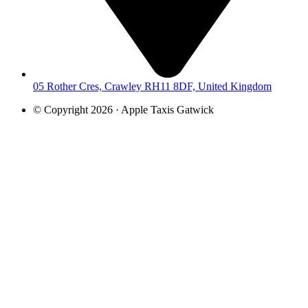
05 Rother Cres, Crawley RH11 8DF, United Kingdom
© Copyright 2026 · Apple Taxis Gatwick