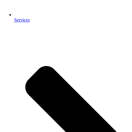
Services