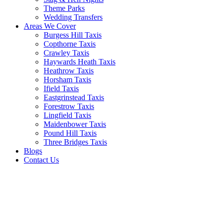
Theme Parks
Wedding Transfers
Areas We Cover
Burgess Hill Taxis
Copthorne Taxis
Crawley Taxis
Haywards Heath Taxis
Heathrow Taxis
Horsham Taxis
Ifield Taxis
Eastgrinstead Taxis
Forestrow Taxis
Lingfield Taxis
Maidenbower Taxis
Pound Hill Taxis
Three Bridges Taxis
Blogs
Contact Us