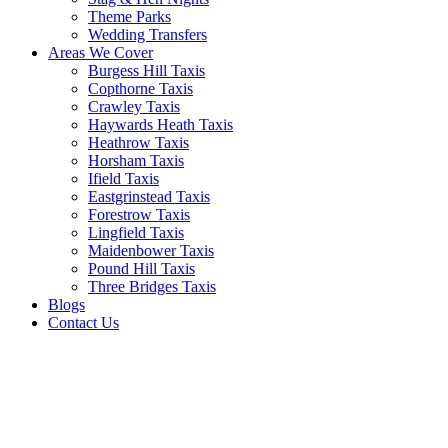
Theme Parks
Wedding Transfers
Areas We Cover
Burgess Hill Taxis
Copthorne Taxis
Crawley Taxis
Haywards Heath Taxis
Heathrow Taxis
Horsham Taxis
Ifield Taxis
Eastgrinstead Taxis
Forestrow Taxis
Lingfield Taxis
Maidenbower Taxis
Pound Hill Taxis
Three Bridges Taxis
Blogs
Contact Us