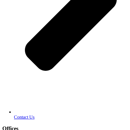
Contact Us
Offices