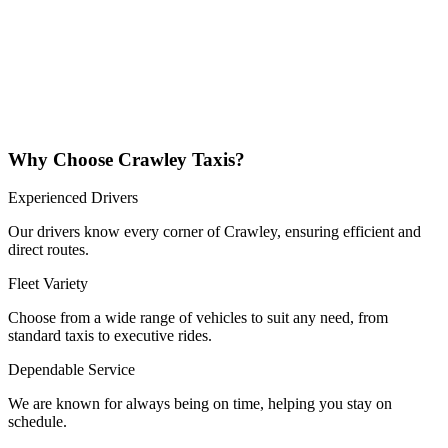
Why Choose Crawley Taxis?
Experienced Drivers
Our drivers know every corner of Crawley, ensuring efficient and
direct routes.
Fleet Variety
Choose from a wide range of vehicles to suit any need, from
standard taxis to executive rides.
Dependable Service
We are known for always being on time, helping you stay on
schedule.