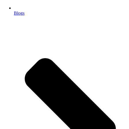
Blogs