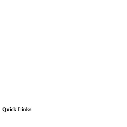
Quick Links