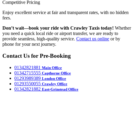
Competitive Pricing
Enjoy excellent service at fair and transparent rates, with no hidden
fees.
Don’t wait—book your ride with Crawley Taxis today!
Whether
you need a quick local ride or airport transfer, we are ready to
provide seamless, high-quality service.
Contact us online
or by
phone for your next journey.
Contact Us for Pre-Booking
‎01342821881
Main Office
‎01342715555
Capthorne Office
‎01293989389
London Office
‎01293550055
Crawley Office
‎01342821882
East-Grinstead Office