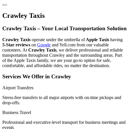
Crawley Taxis
Crawley Taxis – Your Local Transportation Solution
Crawley Taxis
operate under the umbrella of
Apple Taxis
having
5-Star reviews
on
Google
and Yell.com from our valuable
customers. At
Crawley Taxis
, we deliver professional and reliable
transportation throughout Crawley and the surrounding areas. Part
of the Apple Taxis family, we are your go-to option for safe,
comfortable, and affordable rides, no matter the destination.
Services We Offer in Crawley
Airport Transfers
Stress-free transfers to all major airports with on-time pickups and
drop-offs.
Business Travel
Professional and executive-level transport for business meetings and
events