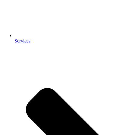
Services