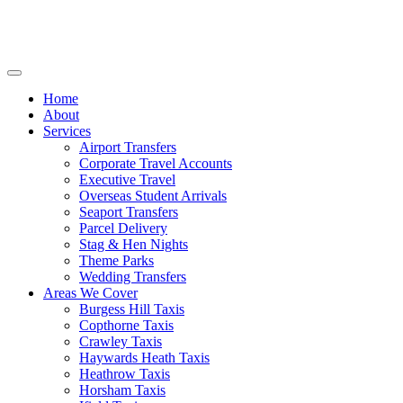
Home
About
Services
Airport Transfers
Corporate Travel Accounts
Executive Travel
Overseas Student Arrivals
Seaport Transfers
Parcel Delivery
Stag & Hen Nights
Theme Parks
Wedding Transfers
Areas We Cover
Burgess Hill Taxis
Copthorne Taxis
Crawley Taxis
Haywards Heath Taxis
Heathrow Taxis
Horsham Taxis