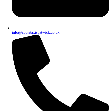
info@appletaxisgatwick.co.uk