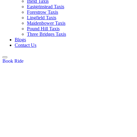
Ifield Taxis
Eastgrinstead Taxis
Forestrow Taxis
Lingfield Taxis
Maidenbower Taxis
Pound Hill Taxis
Three Bridges Taxis
Blogs
Contact Us
Book Ride