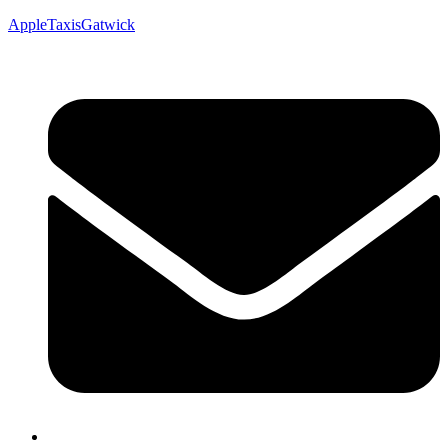
AppleTaxisGatwick