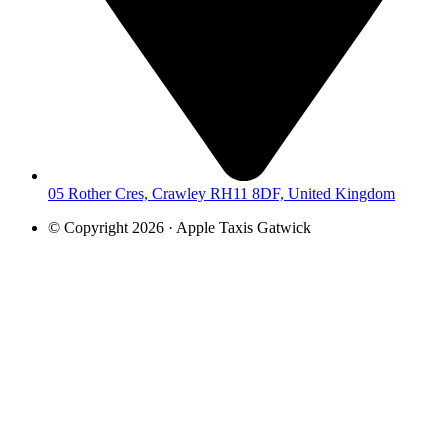
05 Rother Cres, Crawley RH11 8DF, United Kingdom
© Copyright 2026 · Apple Taxis Gatwick