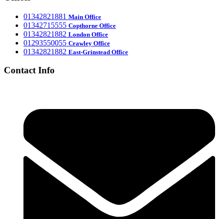
‎01342821881
Main Office
‎01342715555
Office
Copthorne
‎01342821882
London Office
‎01293550055
Crawley Office
‎01342821882
East-Grinstead Office
Contact Info