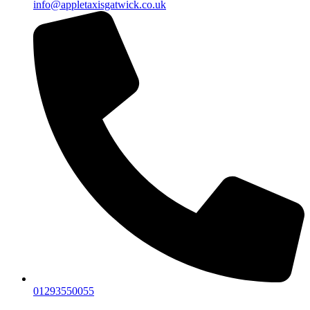
info@appletaxisgatwick.co.uk
01293550055