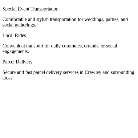
Special Event Transportation
Comfortable and stylish transportation for weddings, parties, and
social gatherings.
Local Rides
Convenient transport for daily commutes, errands, or social
engagements.
Parcel Delivery
Secure and fast parcel delivery services in Crawley and surrounding
areas.