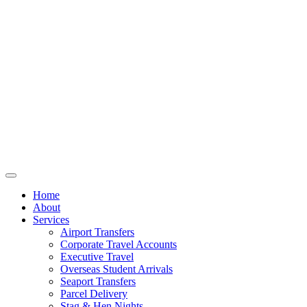
Home
About
Services
Airport Transfers
Corporate Travel Accounts
Executive Travel
Overseas Student Arrivals
Seaport Transfers
Parcel Delivery
Stag & Hen Nights