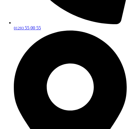
55 00 55
‎01293