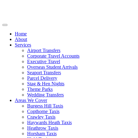
Home
About
Services
Airport Transfers
Corporate Travel Accounts
Executive Travel
Overseas Student Arrivals
Seaport Transfers
Parcel Delivery
Stag & Hen Nights
Theme Parks
Wedding Transfers
Areas We Cover
Burgess Hill Taxis
Copthorne Taxis
Crawley Taxis
Haywards Heath Taxis
Heathrow Taxis
Horsham Taxis