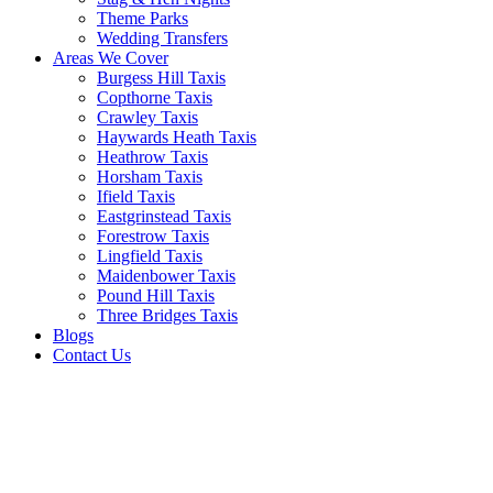
Theme Parks
Wedding Transfers
Areas We Cover
Burgess Hill Taxis
Copthorne Taxis
Crawley Taxis
Haywards Heath Taxis
Heathrow Taxis
Horsham Taxis
Ifield Taxis
Eastgrinstead Taxis
Forestrow Taxis
Lingfield Taxis
Maidenbower Taxis
Pound Hill Taxis
Three Bridges Taxis
Blogs
Contact Us