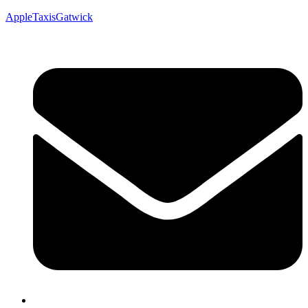
AppleTaxisGatwick