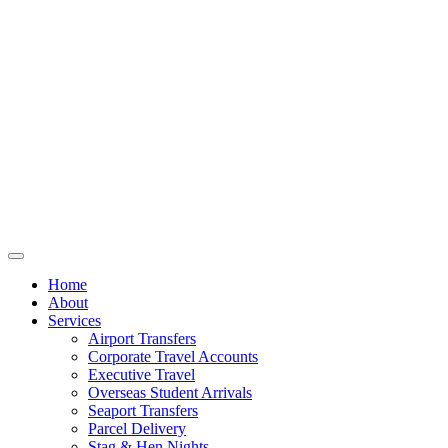
Home
About
Services
Airport Transfers
Corporate Travel Accounts
Executive Travel
Overseas Student Arrivals
Seaport Transfers
Parcel Delivery
Stag & Hen Nights