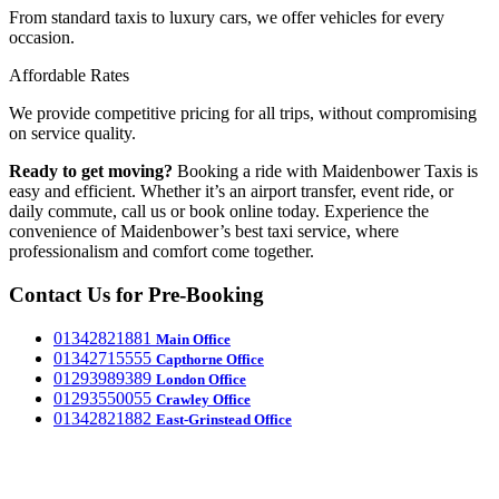
From standard taxis to luxury cars, we offer vehicles for every
occasion.
Affordable Rates
We provide competitive pricing for all trips, without compromising
on service quality.
Ready to get moving?
Booking a ride with Maidenbower Taxis is
easy and efficient. Whether it’s an airport transfer, event ride, or
daily commute, call us or book online today. Experience the
convenience of Maidenbower’s best taxi service, where
professionalism and comfort come together.
Contact Us for Pre-Booking
‎01342821881
Main Office
‎01342715555
Capthorne Office
‎01293989389
London Office
‎01293550055
Crawley Office
‎01342821882
East-Grinstead Office