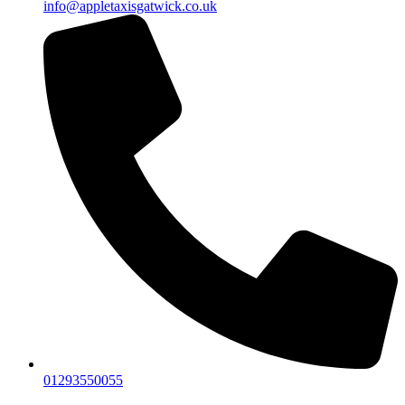
info@appletaxisgatwick.co.uk
01293550055