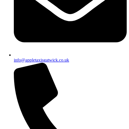
info@appletaxisgatwick.co.uk