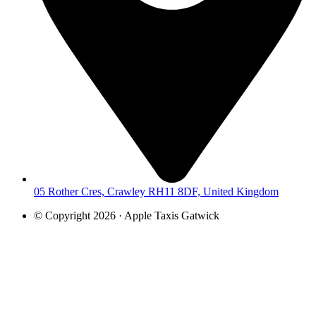
05 Rother Cres, Crawley RH11 8DF, United Kingdom
© Copyright 2026 · Apple Taxis Gatwick