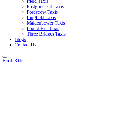
Ifield Taxis
Eastgrinstead Taxis
Forestrow Taxis
Lingfield Taxis
Maidenbower Taxis
Pound Hill Taxis
Three Bridges Taxis
Blogs
Contact Us
Book Ride