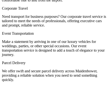
comfortable ride to and from the airport.
Corporate Travel
Need transport for business purposes? Our corporate travel service is
tailored to meet the needs of professionals, offering executive cars
and prompt, reliable service.
Event Transportation
Make a statement by arriving in one of our luxury vehicles for
weddings, parties, or other special occasions. Our event
transportation service is designed to add a touch of elegance to your
journey.
Parcel Delivery
We offer swift and secure parcel delivery across Maidenbower,
providing a reliable solution when you need to send something
quickly.