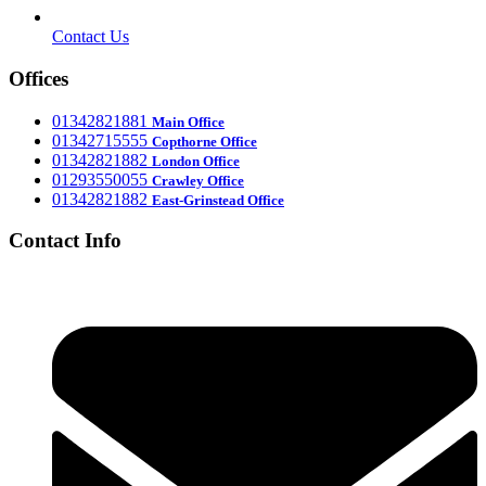
Contact Us
Offices
‎01342821881
Main Office
‎01342715555
Office
Copthorne
‎01342821882
London Office
‎01293550055
Crawley Office
‎01342821882
East-Grinstead Office
Contact Info