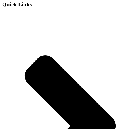
Quick Links