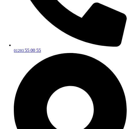
55 00 55
‎01293