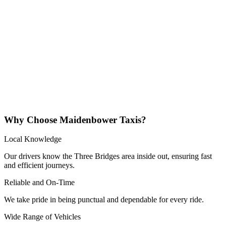
Why Choose Maidenbower Taxis?
Local Knowledge
Our drivers know the Three Bridges area inside out, ensuring fast
and efficient journeys.
Reliable and On-Time
We take pride in being punctual and dependable for every ride.
Wide Range of Vehicles