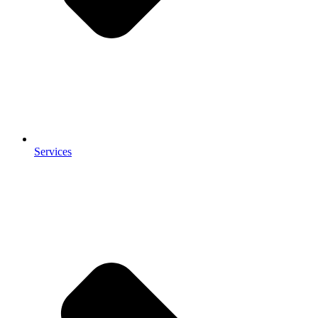
Services