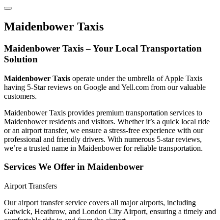
Maidenbower Taxis
Maidenbower Taxis – Your Local Transportation
Solution
Maidenbower Taxis
operate under the umbrella of Apple Taxis
having 5-Star reviews on Google and Yell.com from our valuable
customers.
Maidenbower Taxis provides premium transportation services to
Maidenbower residents and visitors. Whether it’s a quick local ride
or an airport transfer, we ensure a stress-free experience with our
professional and friendly drivers. With numerous 5-star reviews,
we’re a trusted name in Maidenbower for reliable transportation.
Services We Offer in Maidenbower
Airport Transfers
Our airport transfer service covers all major airports, including
Gatwick, Heathrow, and London City Airport, ensuring a timely and