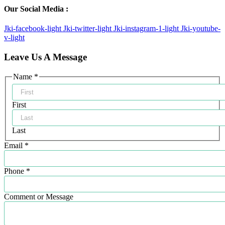
Our Social Media :
Jki-facebook-light
Jki-twitter-light
Jki-instagram-1-light
Jki-youtube-
v-light
Leave Us A Message
Comment
Name
*
Email
Name
First
Last
Email
*
Phone
*
Comment or Message