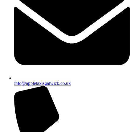
info@appletaxisgatwick.co.uk