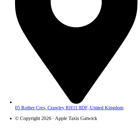
05 Rother Cres, Crawley RH11 8DF, United Kingdom
© Copyright 2026 · Apple Taxis Gatwick