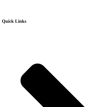
Quick Links