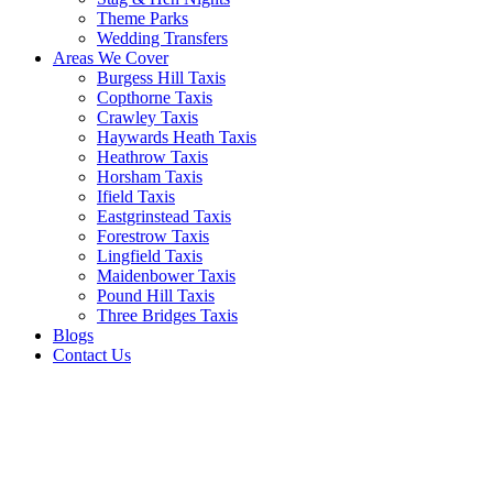
Theme Parks
Wedding Transfers
Areas We Cover
Burgess Hill Taxis
Copthorne Taxis
Crawley Taxis
Haywards Heath Taxis
Heathrow Taxis
Horsham Taxis
Ifield Taxis
Eastgrinstead Taxis
Forestrow Taxis
Lingfield Taxis
Maidenbower Taxis
Pound Hill Taxis
Three Bridges Taxis
Blogs
Contact Us