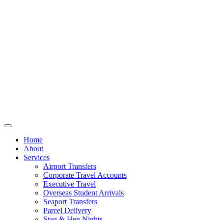
Home
About
Services
Airport Transfers
Corporate Travel Accounts
Executive Travel
Overseas Student Arrivals
Seaport Transfers
Parcel Delivery
Stag & Hen Nights