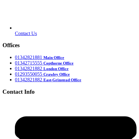
Contact Us
Offices
‎01342821881
Main Office
‎01342715555
Office
Copthorne
‎01342821882
London Office
‎01293550055
Crawley Office
‎01342821882
East-Grinstead Office
Contact Info