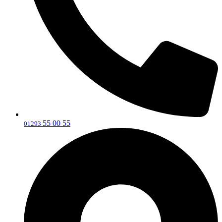
55 00 55
‎01293