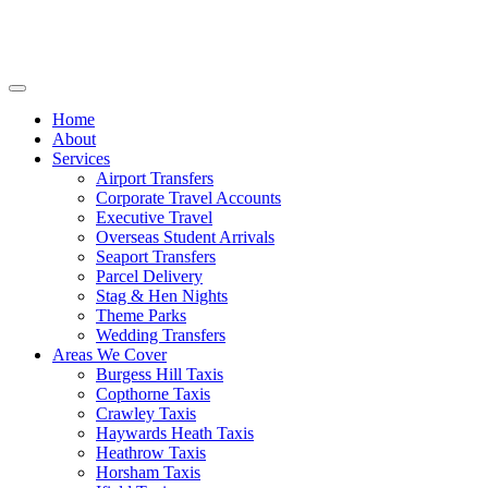
Home
About
Services
Airport Transfers
Corporate Travel Accounts
Executive Travel
Overseas Student Arrivals
Seaport Transfers
Parcel Delivery
Stag & Hen Nights
Theme Parks
Wedding Transfers
Areas We Cover
Burgess Hill Taxis
Copthorne Taxis
Crawley Taxis
Haywards Heath Taxis
Heathrow Taxis
Horsham Taxis