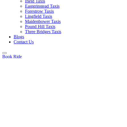
Ifield Taxis
Eastgrinstead Taxis
Forestrow Taxis
Lingfield Taxis
Maidenbower Taxis
Pound Hill Taxis
Three Bridges Taxis
Blogs
Contact Us
Book Ride