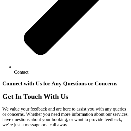
Contact
Connect with Us for Any Questions or Concerns
Get In Touch With Us
We value your feedback and are here to assist you with any queries
or concerns. Whether you need more information about our services,
have questions about your booking, or want to provide feedback,
we’re just a message or a call away.