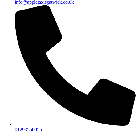
info@appletaxisgatwick.co.uk
01293550055