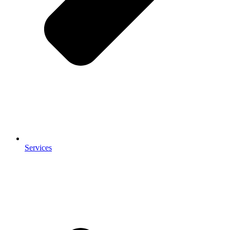
Services