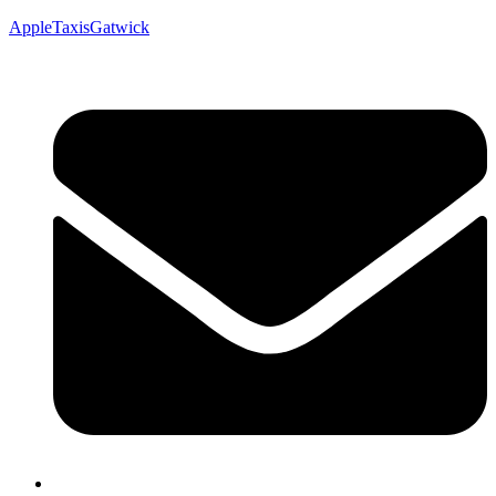
AppleTaxisGatwick