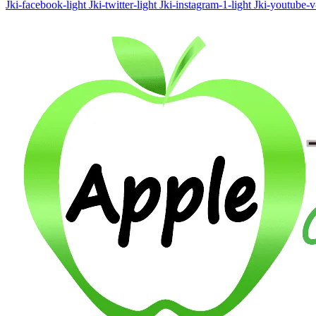
Jki-facebook-light
Jki-twitter-light
Jki-instagram-1-light
Jki-youtube-v