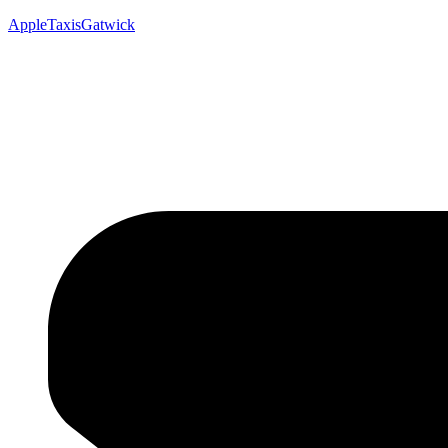
AppleTaxisGatwick