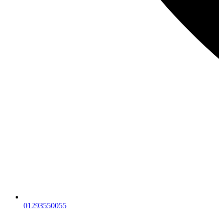
01293550055