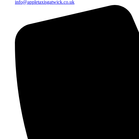
info@appletaxisgatwick.co.uk