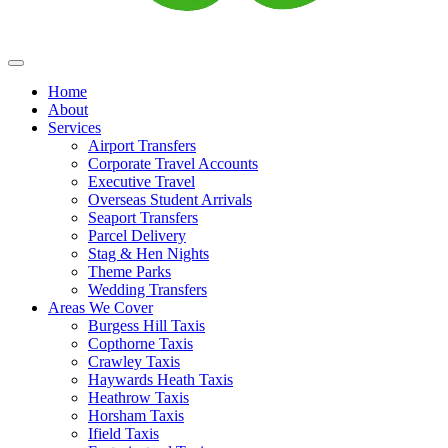
Home
About
Services
Airport Transfers
Corporate Travel Accounts
Executive Travel
Overseas Student Arrivals
Seaport Transfers
Parcel Delivery
Stag & Hen Nights
Theme Parks
Wedding Transfers
Areas We Cover
Burgess Hill Taxis
Copthorne Taxis
Crawley Taxis
Haywards Heath Taxis
Heathrow Taxis
Horsham Taxis
Ifield Taxis