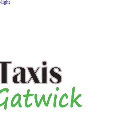
-light