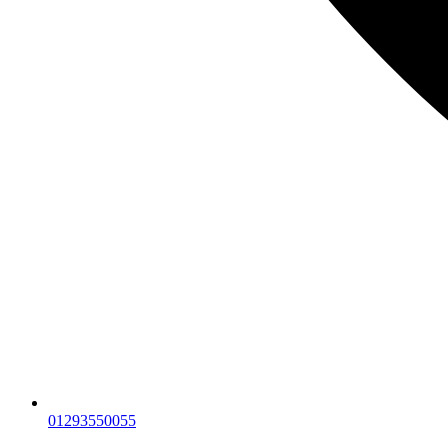
01293550055