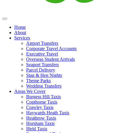
Home
About
Services
Airport Transfers
Corporate Travel Accounts
Executive Travel
Overseas Student Arrivals
Seaport Transfers
Parcel Delivery
Stag & Hen Nights
Theme Parks
Wedding Transfers
Areas We Cover
Burgess Hill Taxis
Copthorne Taxis
Crawley Taxis
Haywards Heath Taxis
Heathrow Taxis
Horsham Taxis
Ifield Taxis