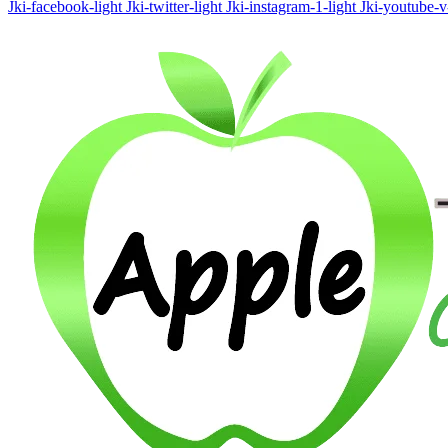
Jki-facebook-light
Jki-twitter-light
Jki-instagram-1-light
Jki-youtube-v