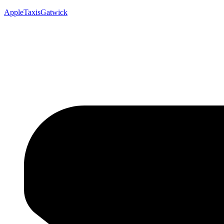
AppleTaxisGatwick