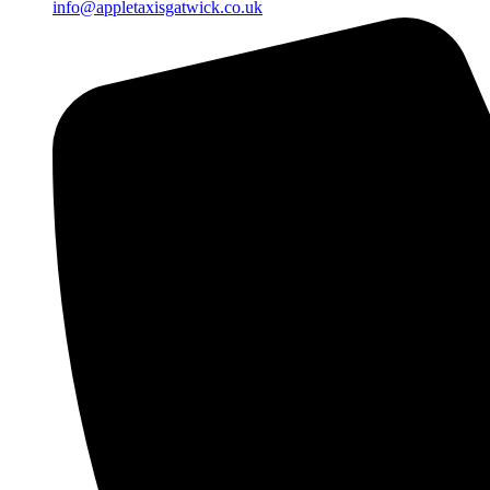
info@appletaxisgatwick.co.uk