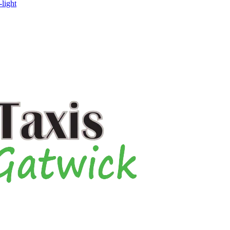
-light