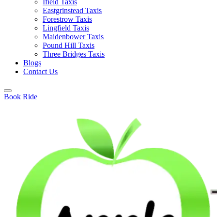
Ifield Taxis
Eastgrinstead Taxis
Forestrow Taxis
Lingfield Taxis
Maidenbower Taxis
Pound Hill Taxis
Three Bridges Taxis
Blogs
Contact Us
Book Ride