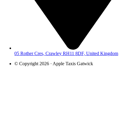
05 Rother Cres, Crawley RH11 8DF, United Kingdom
© Copyright 2026 · Apple Taxis Gatwick