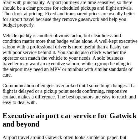
Start with punctuality. Airport journeys are time-sensitive, so there
should be a clear process for scheduled pickups and flight arrivals.
Then look at pricing. Fixed and transparent prices are usually better
for airport travel because they remove guesswork and help you
budget properly.
Vehicle quality is another obvious factor, but cleanliness and
condition matter more than badge value alone. A well-kept executive
saloon with a professional driver is more useful than a flashy car
with poor service behind it. You should also check whether the
operator can match the vehicle to your needs. A solo business
traveller may want an executive saloon, while a group heading to
the airport may need an MPV or minibus with similar standards of
care.
Communication often gets overlooked until something changes. If a
flight is delayed or a pickup point needs confirming, responsive
contact makes a difference. The best operators are easy to reach and
easy to deal with.
Executive airport car service for Gatwick
and beyond
Airport travel around Gatwick often looks simple on paper, but