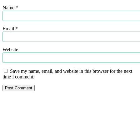
Name
*
Email
*
Website
Save my name, email, and website in this browser for the next
time I comment.