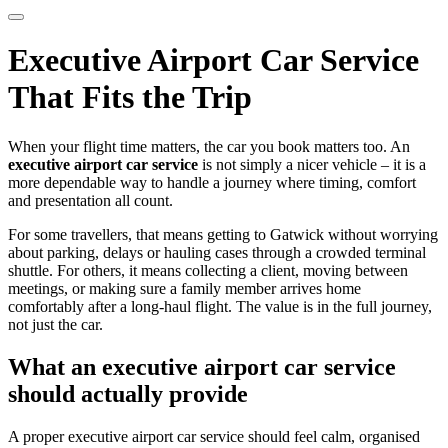
Executive Airport Car Service
That Fits the Trip
When your flight time matters, the car you book matters too. An
executive airport car service
is not simply a nicer vehicle – it is a
more dependable way to handle a journey where timing, comfort
and presentation all count.
For some travellers, that means getting to Gatwick without worrying
about parking, delays or hauling cases through a crowded terminal
shuttle. For others, it means collecting a client, moving between
meetings, or making sure a family member arrives home
comfortably after a long-haul flight. The value is in the full journey,
not just the car.
What an executive airport car service
should actually provide
A proper executive airport car service should feel calm, organised