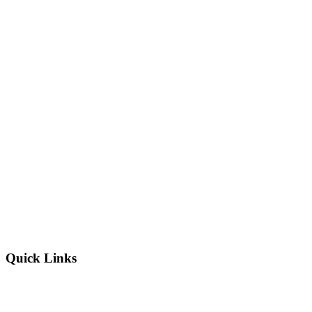
Quick Links