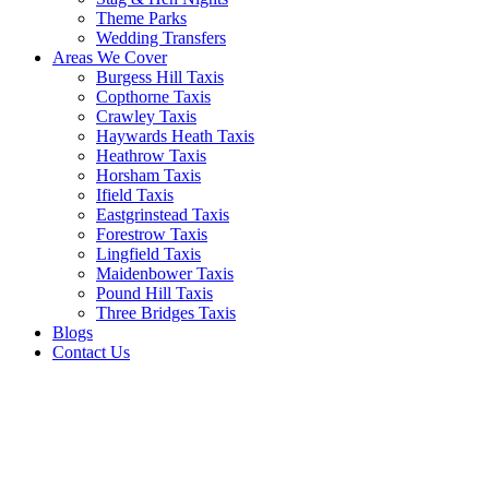
Theme Parks
Wedding Transfers
Areas We Cover
Burgess Hill Taxis
Copthorne Taxis
Crawley Taxis
Haywards Heath Taxis
Heathrow Taxis
Horsham Taxis
Ifield Taxis
Eastgrinstead Taxis
Forestrow Taxis
Lingfield Taxis
Maidenbower Taxis
Pound Hill Taxis
Three Bridges Taxis
Blogs
Contact Us