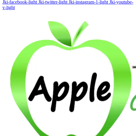
Jki-facebook-light
Jki-twitter-light
Jki-instagram-1-light
Jki-youtube-
v-light