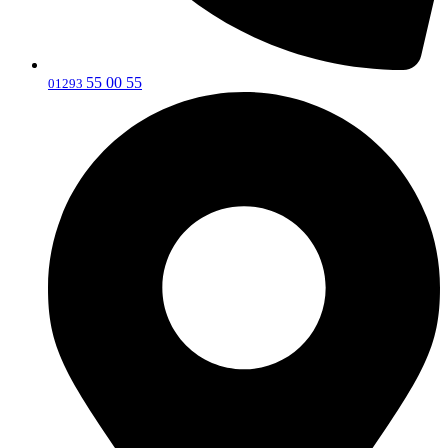
55 00 55
‎01293