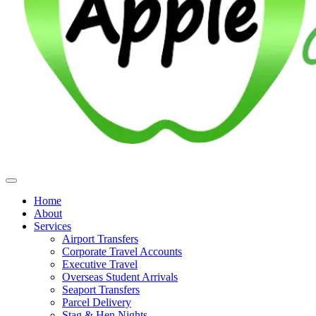
Home
About
Services
Airport Transfers
Corporate Travel Accounts
Executive Travel
Overseas Student Arrivals
Seaport Transfers
Parcel Delivery
Stag & Hen Nights