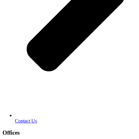
Contact Us
Offices