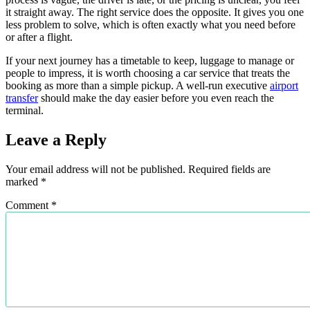
it straight away. The right service does the opposite. It gives you one
less problem to solve, which is often exactly what you need before
or after a flight.
If your next journey has a timetable to keep, luggage to manage or
people to impress, it is worth choosing a car service that treats the
booking as more than a simple pickup. A well-run executive
airport
transfer
should make the day easier before you even reach the
terminal.
Leave a Reply
Your email address will not be published.
Required fields are
marked
*
Comment
*