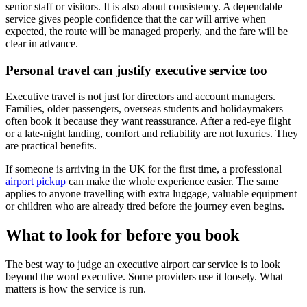
senior staff or visitors. It is also about consistency. A dependable
service gives people confidence that the car will arrive when
expected, the route will be managed properly, and the fare will be
clear in advance.
Personal travel can justify executive service too
Executive travel is not just for directors and account managers.
Families, older passengers, overseas students and holidaymakers
often book it because they want reassurance. After a red-eye flight
or a late-night landing, comfort and reliability are not luxuries. They
are practical benefits.
If someone is arriving in the UK for the first time, a professional
airport pickup
can make the whole experience easier. The same
applies to anyone travelling with extra luggage, valuable equipment
or children who are already tired before the journey even begins.
What to look for before you book
The best way to judge an executive airport car service is to look
beyond the word executive. Some providers use it loosely. What
matters is how the service is run.