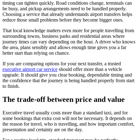
timing can tighten quickly. Road conditions change, terminals can
be busy, and pickup arrangements need to be handled properly.
Choosing a service that already understands airport transfers helps
reduce those small problems before they become bigger ones.
That local knowledge matters even more for people travelling from
surrounding towns, business parks and residential areas where
journey times can vary depending on the hour. A driver who knows
the area, plans sensibly and allows enough time gives you a far
better start than relying on chance.
If you are comparing options for your next transfer, a trusted
executive airport car service
should offer more than a vehicle
upgrade. It should give you clear booking, dependable timing and
the confidence that the journey is being handled properly from start
to finish.
The trade-off between price and value
Executive travel usually costs more than a standard taxi, and for
some bookings that extra cost will not be necessary. It depends on
the reason for travel, who is travelling, and how important comfort,
presentation and certainty are on the day.