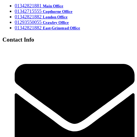
‎01342821881
Main Office
‎01342715555
Office
Copthorne
‎01342821882
London Office
‎01293550055
Crawley Office
‎01342821882
East-Grinstead Office
Contact Info