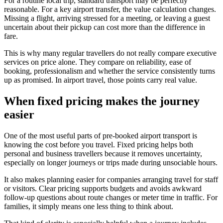
For a routine local trip, standard transport may be perfectly
reasonable. For a key airport transfer, the value calculation changes.
Missing a flight, arriving stressed for a meeting, or leaving a guest
uncertain about their pickup can cost more than the difference in
fare.
This is why many regular travellers do not really compare executive
services on price alone. They compare on reliability, ease of
booking, professionalism and whether the service consistently turns
up as promised. In airport travel, those points carry real value.
When fixed pricing makes the journey
easier
One of the most useful parts of pre-booked airport transport is
knowing the cost before you travel. Fixed pricing helps both
personal and business travellers because it removes uncertainty,
especially on longer journeys or trips made during unsociable hours.
It also makes planning easier for companies arranging travel for staff
or visitors. Clear pricing supports budgets and avoids awkward
follow-up questions about route changes or meter time in traffic. For
families, it simply means one less thing to think about.