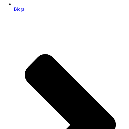
Blogs