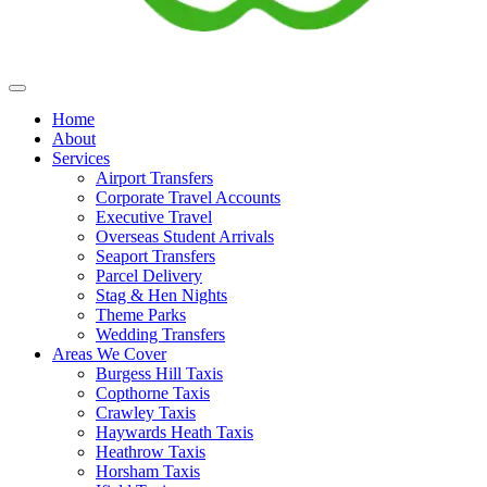
Home
About
Services
Airport Transfers
Corporate Travel Accounts
Executive Travel
Overseas Student Arrivals
Seaport Transfers
Parcel Delivery
Stag & Hen Nights
Theme Parks
Wedding Transfers
Areas We Cover
Burgess Hill Taxis
Copthorne Taxis
Crawley Taxis
Haywards Heath Taxis
Heathrow Taxis
Horsham Taxis