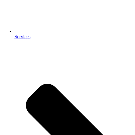
Services