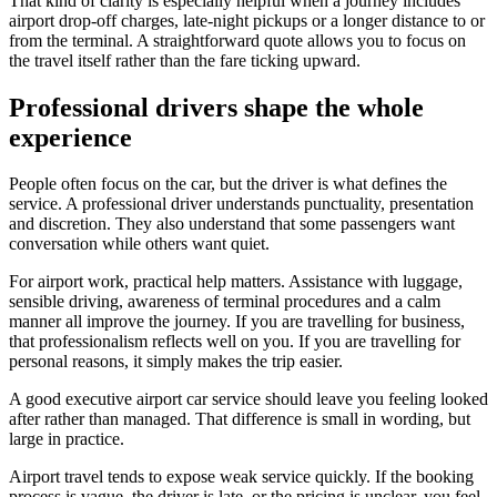
That kind of clarity is especially helpful when a journey includes
airport drop-off charges, late-night pickups or a longer distance to or
from the terminal. A straightforward quote allows you to focus on
the travel itself rather than the fare ticking upward.
Professional drivers shape the whole
experience
People often focus on the car, but the driver is what defines the
service. A professional driver understands punctuality, presentation
and discretion. They also understand that some passengers want
conversation while others want quiet.
For airport work, practical help matters. Assistance with luggage,
sensible driving, awareness of terminal procedures and a calm
manner all improve the journey. If you are travelling for business,
that professionalism reflects well on you. If you are travelling for
personal reasons, it simply makes the trip easier.
A good executive airport car service should leave you feeling looked
after rather than managed. That difference is small in wording, but
large in practice.
Airport travel tends to expose weak service quickly. If the booking
process is vague, the driver is late, or the pricing is unclear, you feel