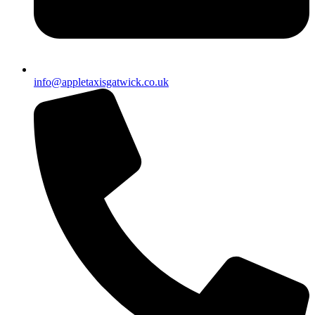
info@appletaxisgatwick.co.uk