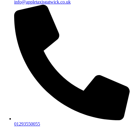
info@appletaxisgatwick.co.uk
01293550055