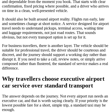
and dependable from the moment you book. That starts with clear
confirmation, fixed pricing where possible, and a driver who arrives
on time in a clean, well-presented vehicle.
It should also be built around airport reality. Flights run early, late
and sometimes change at short notice. A service designed for airport
travel needs to understand pickups, terminal access, waiting time
and luggage requirements, not just road routes. That sounds
obvious, but not every transport option is set up for it.
For business travellers, there is another layer. The vehicle should be
suitable for professional travel, the driver should be courteous and
discreet, and the journey should support a working day rather than
disrupt it. If you need to take a call, review notes, or simply arrive
composed rather than flustered, the standard of service makes a real
difference.
Why travellers choose executive airport
car service over standard transport
The answer depends on the journey. Not every airport run needs an
executive car, and that is worth saying clearly. If your priority is the
lowest possible fare for a short, simple trip, a standard taxi may be
enough.