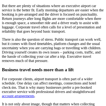
But there are plenty of situations where an executive airport car
service is the better fit. Early morning departures are easier when the
booking is pre-arranged and the driver is focused on punctuality.
Return journeys after long flights are more comfortable when there
is enough space, a smoother ride and a driver ready to assist with
luggage. Corporate travel often calls for a level of presentation and
reliability that goes beyond basic transport.
There is also the question of stress. Public transport can work well,
but it comes with fixed timetables, platform changes and the usual
uncertainty when you are carrying bags or travelling with children.
Driving yourself creates its own issues – parking costs, traffic, and
the hassle of collecting your car after a trip. Executive travel
removes much of that pressure.
Business travel needs more than a lift
For corporate clients, airport transport is often part of a wider
schedule. One delay can affect meetings, connections and hotel
check-ins. That is why many businesses prefer a pre-booked
executive service with professional drivers and straightforward
account arrangements
.
It is not only about image, though that matters when collecting