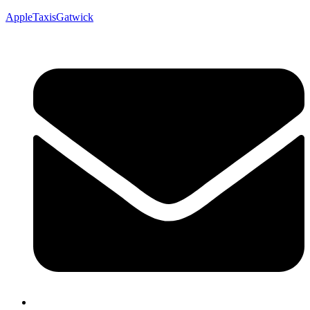
AppleTaxisGatwick