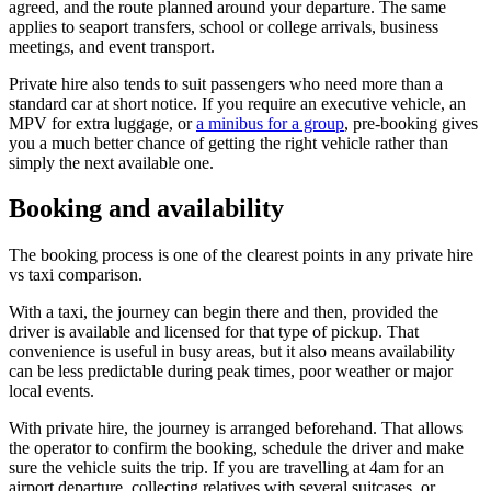
agreed, and the route planned around your departure. The same
applies to seaport transfers, school or college arrivals, business
meetings, and event transport.
Private hire also tends to suit passengers who need more than a
standard car at short notice. If you require an executive vehicle, an
MPV for extra luggage, or
a minibus for a group
, pre-booking gives
you a much better chance of getting the right vehicle rather than
simply the next available one.
Booking and availability
The booking process is one of the clearest points in any private hire
vs taxi comparison.
With a taxi, the journey can begin there and then, provided the
driver is available and licensed for that type of pickup. That
convenience is useful in busy areas, but it also means availability
can be less predictable during peak times, poor weather or major
local events.
With private hire, the journey is arranged beforehand. That allows
the operator to confirm the booking, schedule the driver and make
sure the vehicle suits the trip. If you are travelling at 4am for an
airport departure, collecting relatives with several suitcases, or