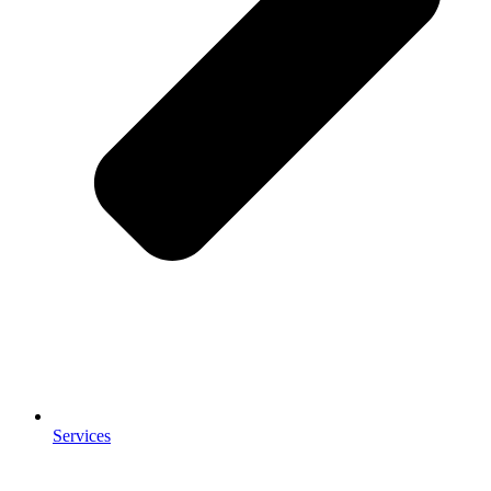
Services