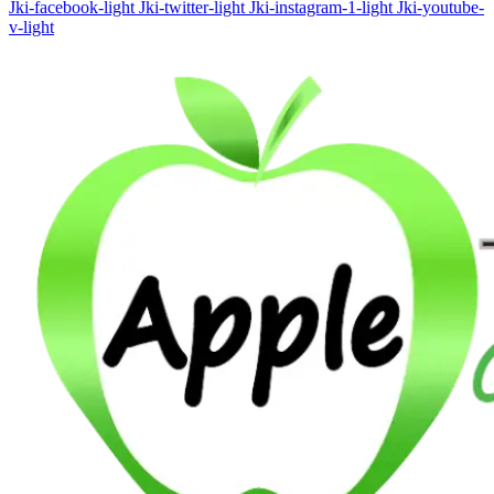
Jki-facebook-light
Jki-twitter-light
Jki-instagram-1-light
Jki-youtube-
v-light