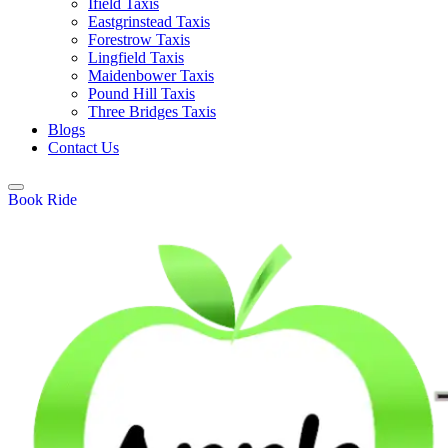
Ifield Taxis
Eastgrinstead Taxis
Forestrow Taxis
Lingfield Taxis
Maidenbower Taxis
Pound Hill Taxis
Three Bridges Taxis
Blogs
Contact Us
Book Ride