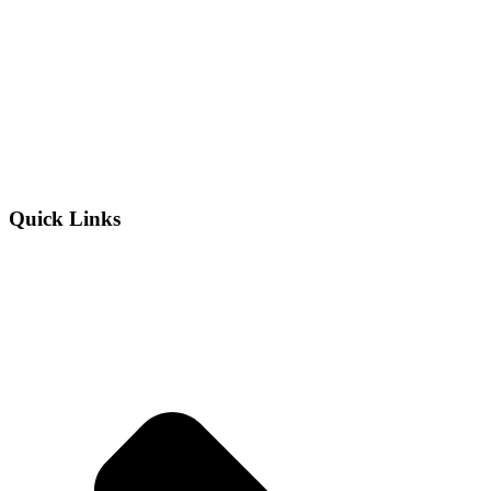
Quick Links