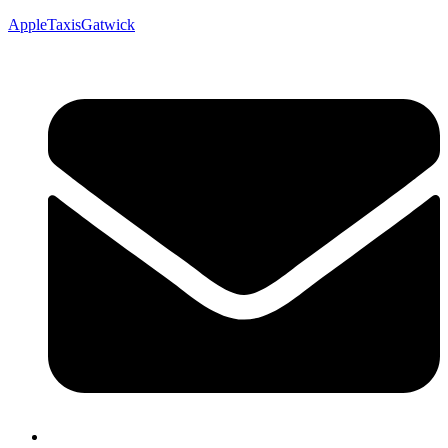
AppleTaxisGatwick