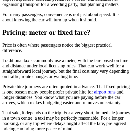
organising transport for a wedding party, that planning matters.
For many passengers, convenience is not just about speed. It is
about knowing the car will turn up when it should.
Pricing: meter or fixed fare?
Price is often where passengers notice the biggest practical
difference.
Traditional taxis commonly use a meter, with the fare based on time
and distance under local licensing rules. That can work well for a
straightforward local journey, but the final cost may vary depending
on traffic, route changes or waiting time.
Private hire journeys are often quoted in advance. That fixed pricing
is one reason many people prefer private hire for
airport runs
and
longer distances. You know what you are paying before the car
arrives, which makes budgeting easier and removes uncertainty.
That said, it depends on the trip. For a very short, immediate journey
in a town centre, a taxi may be perfectly reasonable. For a longer
booking, or any trip where delays might affect the fare, pre-agreed
pricing can bring more peace of mind.