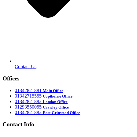
Contact Us
Offices
‎01342821881
Main Office
‎01342715555
Office
Copthorne
‎01342821882
London Office
‎01293550055
Crawley Office
‎01342821882
East-Grinstead Office
Contact Info