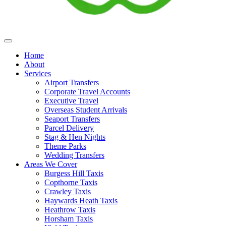
Home
About
Services
Airport Transfers
Corporate Travel Accounts
Executive Travel
Overseas Student Arrivals
Seaport Transfers
Parcel Delivery
Stag & Hen Nights
Theme Parks
Wedding Transfers
Areas We Cover
Burgess Hill Taxis
Copthorne Taxis
Crawley Taxis
Haywards Heath Taxis
Heathrow Taxis
Horsham Taxis