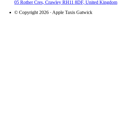
05 Rother Cres, Crawley RH11 8DF, United Kingdom
© Copyright 2026 · Apple Taxis Gatwick