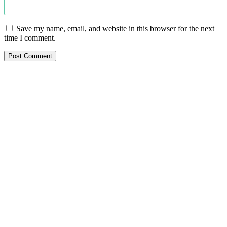
Save my name, email, and website in this browser for the next
time I comment.