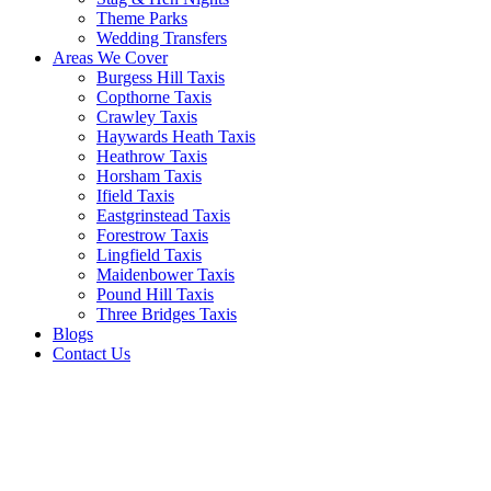
Theme Parks
Wedding Transfers
Areas We Cover
Burgess Hill Taxis
Copthorne Taxis
Crawley Taxis
Haywards Heath Taxis
Heathrow Taxis
Horsham Taxis
Ifield Taxis
Eastgrinstead Taxis
Forestrow Taxis
Lingfield Taxis
Maidenbower Taxis
Pound Hill Taxis
Three Bridges Taxis
Blogs
Contact Us