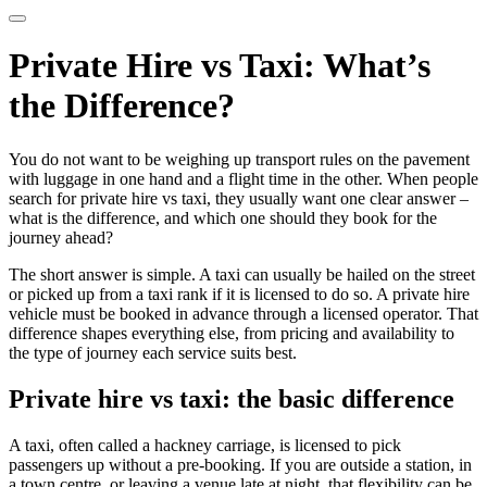
Private Hire vs Taxi: What’s
the Difference?
You do not want to be weighing up transport rules on the pavement
with luggage in one hand and a flight time in the other. When people
search for private hire vs taxi, they usually want one clear answer –
what is the difference, and which one should they book for the
journey ahead?
The short answer is simple. A taxi can usually be hailed on the street
or picked up from a taxi rank if it is licensed to do so. A private hire
vehicle must be booked in advance through a licensed operator. That
difference shapes everything else, from pricing and availability to
the type of journey each service suits best.
Private hire vs taxi: the basic difference
A taxi, often called a hackney carriage, is licensed to pick
passengers up without a pre-booking. If you are outside a station, in
a town centre, or leaving a venue late at night, that flexibility can be