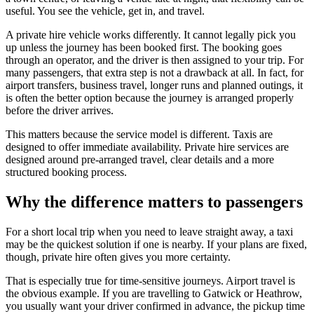
useful. You see the vehicle, get in, and travel.
A private hire vehicle works differently. It cannot legally pick you
up unless the journey has been booked first. The booking goes
through an operator, and the driver is then assigned to your trip. For
many passengers, that extra step is not a drawback at all. In fact, for
airport transfers, business travel, longer runs and planned outings, it
is often the better option because the journey is arranged properly
before the driver arrives.
This matters because the service model is different. Taxis are
designed to offer immediate availability. Private hire services are
designed around pre-arranged travel, clear details and a more
structured booking process.
Why the difference matters to passengers
For a short local trip when you need to leave straight away, a taxi
may be the quickest solution if one is nearby. If your plans are fixed,
though, private hire often gives you more certainty.
That is especially true for time-sensitive journeys. Airport travel is
the obvious example. If you are travelling to Gatwick or Heathrow,
you usually want your driver confirmed in advance, the pickup time