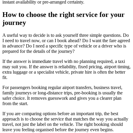
instant availability or pre-arranged certainty.
How to choose the right service for your
journey
A useful way to decide is to ask yourself three simple questions. Do
I need to travel now, or can I book ahead? Do I want the fare agreed
in advance? Do I need a specific type of vehicle or a driver who is
prepared for the details of the journey?
If the answer is immediate travel with no planning required, a taxi
may suit you. If the answer is reliability, fixed pricing, airport timing,
extra luggage or a specialist vehicle, private hire is often the better
fit.
For passengers booking regular airport transfers, business travel,
family journeys or long-distance trips, pre-booking is usually the
safer choice. It removes guesswork and gives you a clearer plan
from the start.
If you are comparing options before an important trip, the best
approach is to choose the service that matches the way you actually
travel, not just the label on the vehicle. The right booking should
leave you feeling organised before the journey even begins.