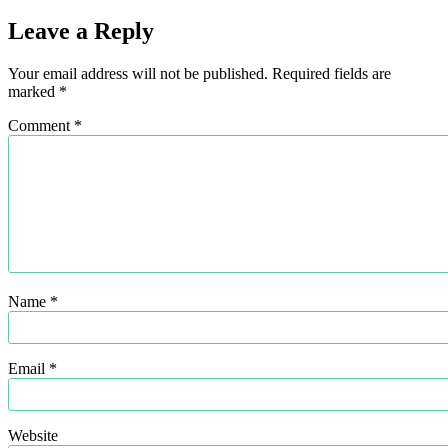
Leave a Reply
Your email address will not be published.
Required fields are
marked
*
Comment
*
Name
*
Email
*
Website