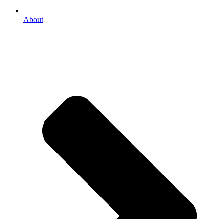
About