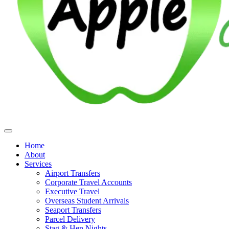
Home
About
Services
Airport Transfers
Corporate Travel Accounts
Executive Travel
Overseas Student Arrivals
Seaport Transfers
Parcel Delivery
Stag & Hen Nights