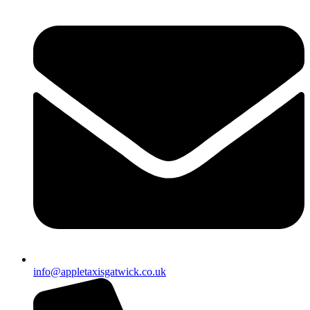
info@appletaxisgatwick.co.uk