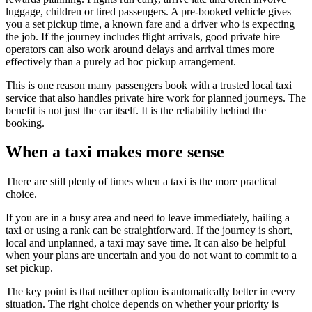
luggage, children or tired passengers. A pre-booked vehicle gives
you a set pickup time, a known fare and a driver who is expecting
the job. If the journey includes flight arrivals, good private hire
operators can also work around delays and arrival times more
effectively than a purely ad hoc pickup arrangement.
This is one reason many passengers book with a trusted local taxi
service that also handles private hire work for planned journeys. The
benefit is not just the car itself. It is the reliability behind the
booking.
When a taxi makes more sense
There are still plenty of times when a taxi is the more practical
choice.
If you are in a busy area and need to leave immediately, hailing a
taxi or using a rank can be straightforward. If the journey is short,
local and unplanned, a taxi may save time. It can also be helpful
when your plans are uncertain and you do not want to commit to a
set pickup.
The key point is that neither option is automatically better in every
situation. The right choice depends on whether your priority is