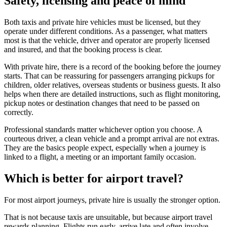
Safety, licensing and peace of mind
Both taxis and private hire vehicles must be licensed, but they
operate under different conditions. As a passenger, what matters
most is that the vehicle, driver and operator are properly licensed
and insured, and that the booking process is clear.
With private hire, there is a record of the booking before the journey
starts. That can be reassuring for passengers arranging pickups for
children, older relatives, overseas students or business guests. It also
helps when there are detailed instructions, such as flight monitoring,
pickup notes or destination changes that need to be passed on
correctly.
Professional standards matter whichever option you choose. A
courteous driver, a clean vehicle and a prompt arrival are not extras.
They are the basics people expect, especially when a journey is
linked to a flight, a meeting or an important family occasion.
Which is better for airport travel?
For most airport journeys, private hire is usually the stronger option.
That is not because taxis are unsuitable, but because airport travel
rewards planning. Flights run early, arrive late and often involve