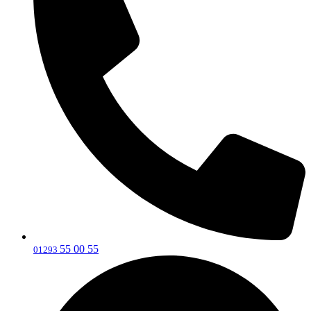
55 00 55
‎01293