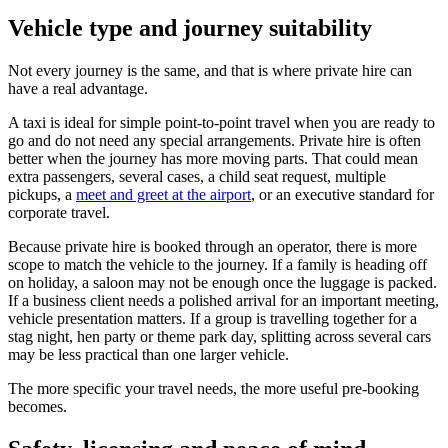
Vehicle type and journey suitability
Not every journey is the same, and that is where private hire can
have a real advantage.
A taxi is ideal for simple point-to-point travel when you are ready to
go and do not need any special arrangements. Private hire is often
better when the journey has more moving parts. That could mean
extra passengers, several cases, a child seat request, multiple
pickups, a
meet and greet at the airport
, or an executive standard for
corporate travel.
Because private hire is booked through an operator, there is more
scope to match the vehicle to the journey. If a family is heading off
on holiday, a saloon may not be enough once the luggage is packed.
If a business client needs a polished arrival for an important meeting,
vehicle presentation matters. If a group is travelling together for a
stag night, hen party or theme park day, splitting across several cars
may be less practical than one larger vehicle.
The more specific your travel needs, the more useful pre-booking
becomes.