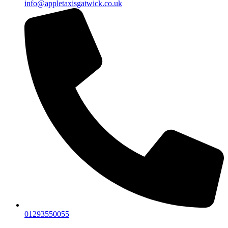
info@appletaxisgatwick.co.uk
01293550055