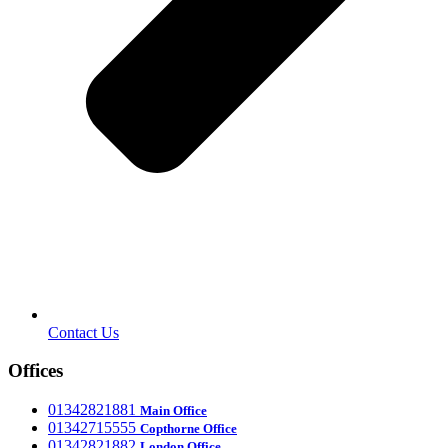
Contact Us
Offices
‎01342821881
Main Office
‎01342715555
Office
Copthorne
‎01342821882
London Office