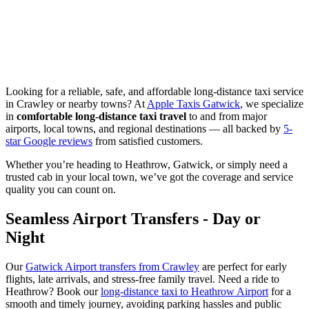
Looking for a reliable, safe, and affordable long-distance taxi service
in Crawley or nearby towns? At
Apple Taxis Gatwick
, we specialize
in
comfortable long-distance taxi travel
to and from major
airports, local towns, and regional destinations — all backed by
5-
star Google reviews
from satisfied customers.
Whether you’re heading to Heathrow, Gatwick, or simply need a
trusted cab in your local town, we’ve got the coverage and service
quality you can count on.
Seamless Airport Transfers - Day or
Night
Our
Gatwick Airport transfers from Crawley
are perfect for early
flights, late arrivals, and stress-free family travel. Need a ride to
Heathrow? Book our
long-distance taxi to Heathrow Airport
for a
smooth and timely journey, avoiding parking hassles and public