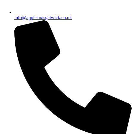
info@appletaxisgatwick.co.uk