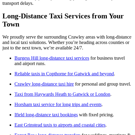
transport delays.
Long-Distance Taxi Services from Your
Town
We proudly serve the surrounding Crawley areas with long-distance
and local taxi solutions. Whether you’re heading across counties or
just to the next town, we’re available 24/7.
Burgess Hill long-distance taxi services
for business travel
and airport runs.
Reliable taxis in Copthorne for Gatwick and beyond
.
Crawley long-distance taxi hire
for personal and group travel.
Taxi from Haywards Heath to Gatwick or London
.
Horsham taxi service for long trips and events
.
Ifield long-distance taxi bookings
with fixed pricing.
East Grinstead taxis to airports and coastal cities
.