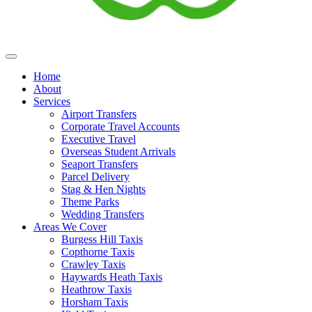
Home
About
Services
Airport Transfers
Corporate Travel Accounts
Executive Travel
Overseas Student Arrivals
Seaport Transfers
Parcel Delivery
Stag & Hen Nights
Theme Parks
Wedding Transfers
Areas We Cover
Burgess Hill Taxis
Copthorne Taxis
Crawley Taxis
Haywards Heath Taxis
Heathrow Taxis
Horsham Taxis