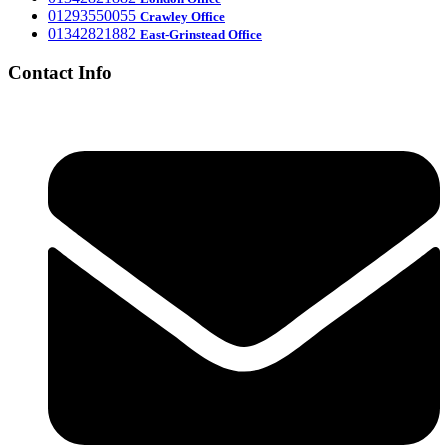
‎01293550055
Crawley Office
‎01342821882
East-Grinstead Office
Contact Info