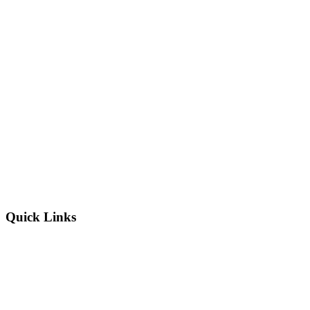
Quick Links