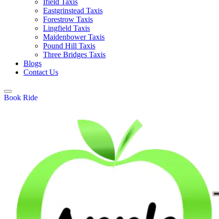
Ifield Taxis
Eastgrinstead Taxis
Forestrow Taxis
Lingfield Taxis
Maidenbower Taxis
Pound Hill Taxis
Three Bridges Taxis
Blogs
Contact Us
Book Ride