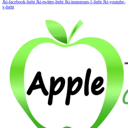
Jki-facebook-light
Jki-twitter-light
Jki-instagram-1-light
Jki-youtube-
v-light