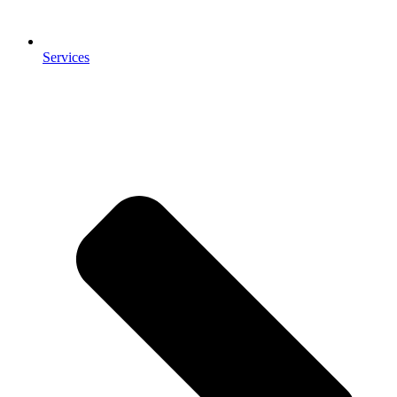
Services