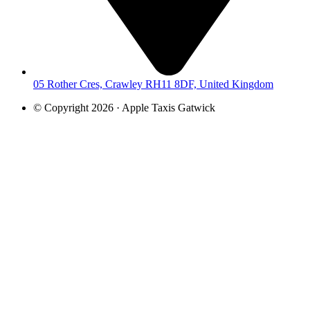
05 Rother Cres, Crawley RH11 8DF, United Kingdom
© Copyright 2026 · Apple Taxis Gatwick