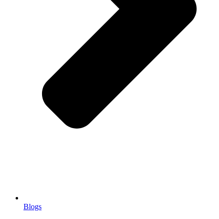
Blogs