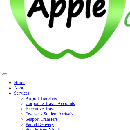
Home
About
Services
Airport Transfers
Corporate Travel Accounts
Executive Travel
Overseas Student Arrivals
Seaport Transfers
Parcel Delivery
Stag & Hen Nights