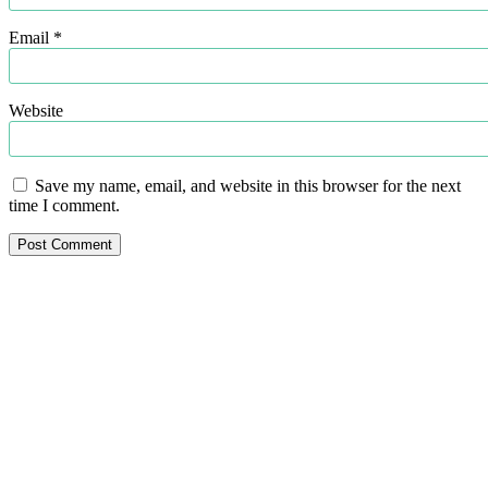
Email
*
Website
Save my name, email, and website in this browser for the next
time I comment.