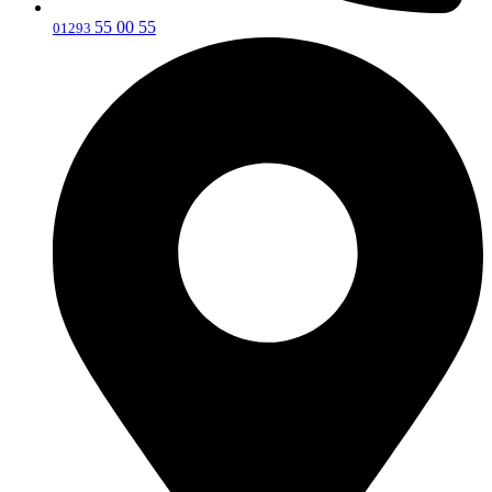
55 00 55
‎01293