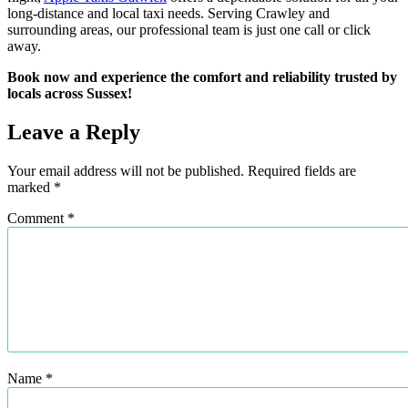
long-distance and local taxi needs. Serving Crawley and
surrounding areas, our professional team is just one call or click
away.
Book now and experience the comfort and reliability trusted by
locals across Sussex!
Leave a Reply
Your email address will not be published.
Required fields are
marked
*
Comment
*
Name
*