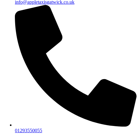
info@appletaxisgatwick.co.uk
01293550055