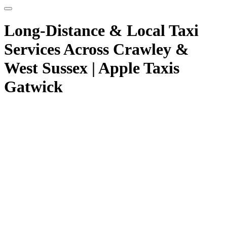
Long-Distance & Local Taxi
Services Across Crawley &
West Sussex | Apple Taxis
Gatwick