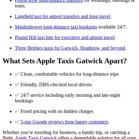
Forest Row long-distance transfers
for weddings, meetings &
tours.
Lingfield taxi for airport transfers and long travel
.
Maidenbower long-distance taxi bookings
available 24/7.
Pound Hill taxi hire for executive and airport travel
.
Three Bridges taxis for Gatwick, Heathrow, and beyond
.
What Sets Apple Taxis Gatwick Apart?
✅ Clean, comfortable vehicles for long-distance trips
✅ Friendly, DBS-checked local drivers
✅ 24/7 service including early morning and late-night
bookings
✅ Fixed pricing with no hidden charges
✅
5-star Google reviews from happy customers
Whether you’re traveling for business, a family trip, or catching a
flight,
Apple Taxis Gatwick
offers a dependable solution for all your