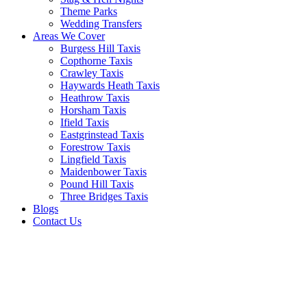
Theme Parks
Wedding Transfers
Areas We Cover
Burgess Hill Taxis
Copthorne Taxis
Crawley Taxis
Haywards Heath Taxis
Heathrow Taxis
Horsham Taxis
Ifield Taxis
Eastgrinstead Taxis
Forestrow Taxis
Lingfield Taxis
Maidenbower Taxis
Pound Hill Taxis
Three Bridges Taxis
Blogs
Contact Us