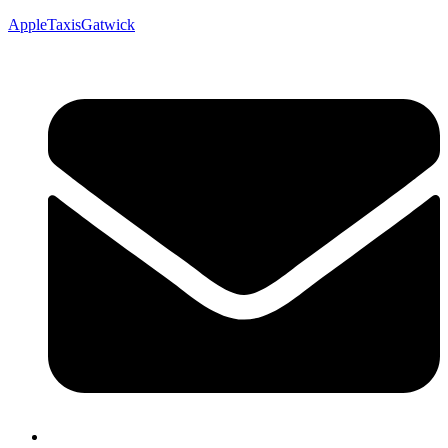
AppleTaxisGatwick