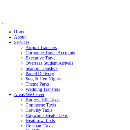
Home
About
Services
Airport Transfers
Corporate Travel Accounts
Executive Travel
Overseas Student Arrivals
Seaport Transfers
Parcel Delivery
Stag & Hen Nights
Theme Parks
Wedding Transfers
Areas We Cover
Burgess Hill Taxis
Copthorne Taxis
Crawley Taxis
Haywards Heath Taxis
Heathrow Taxis
Horsham Taxis