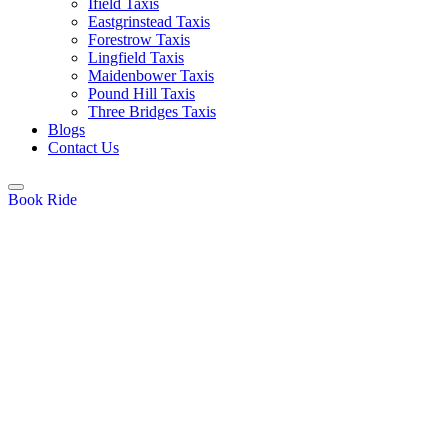
Ifield Taxis
Eastgrinstead Taxis
Forestrow Taxis
Lingfield Taxis
Maidenbower Taxis
Pound Hill Taxis
Three Bridges Taxis
Blogs
Contact Us
Book Ride