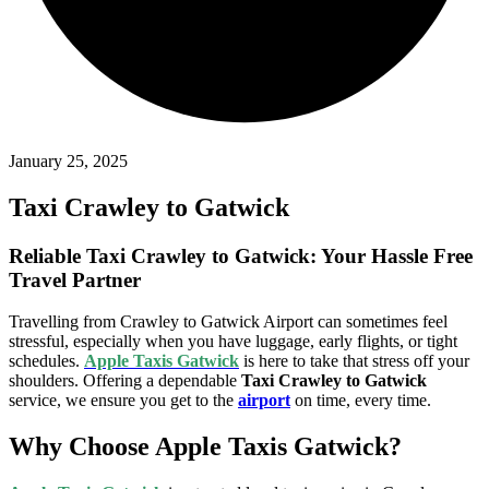
January 25, 2025
Taxi Crawley to Gatwick
Reliable Taxi Crawley to Gatwick: Your Hassle Free
Travel Partner
Travelling from Crawley to Gatwick Airport can sometimes feel
stressful, especially when you have luggage, early flights, or tight
schedules.
Apple Taxis Gatwick
is here to take that stress off your
shoulders. Offering a dependable
Taxi Crawley to Gatwick
service, we ensure you get to the
airport
on time, every time.
Why Choose Apple Taxis Gatwick?