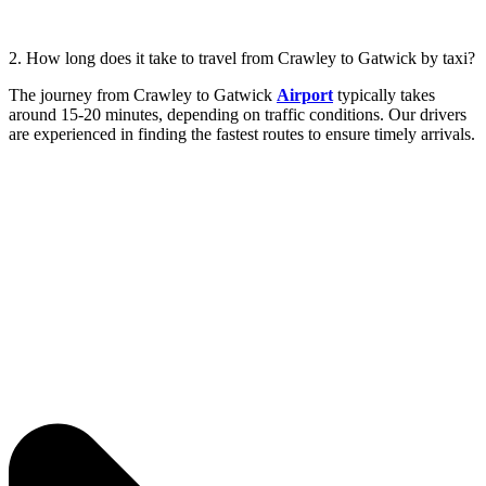
2. How long does it take to travel from Crawley to Gatwick by taxi?
The journey from Crawley to Gatwick
Airport
typically takes
around 15-20 minutes, depending on traffic conditions. Our drivers
are experienced in finding the fastest routes to ensure timely arrivals.