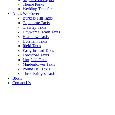
Theme Parks
Wedding Transfers
Areas We Cover
Burgess Hill Taxis
Copthorne Taxis
Crawley Taxis
Haywards Heath Taxis
Heathrow Taxis
Horsham Taxis
Ifield Taxis
Eastgrinstead Taxis
Forestrow Taxis
Lingfield Taxis
Maidenbower Taxis
Pound Hill Taxis
Three Bridges Taxis
Blogs
Contact Us