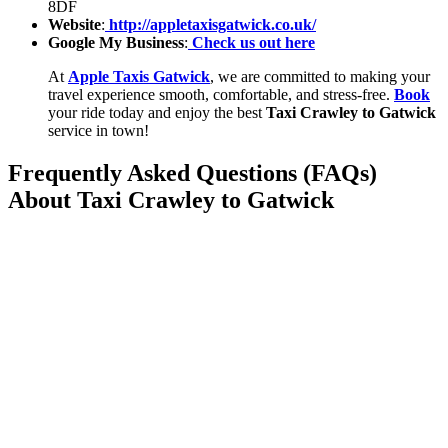
8DF
Website
:
http://appletaxisgatwick.co.uk/
Google My Business
:
Check us out here
At
Apple Taxis Gatwick
, we are committed to making your
travel experience smooth, comfortable, and stress-free.
Book
your ride today and enjoy the best
Taxi Crawley to Gatwick
service in town!
Frequently Asked Questions (FAQs)
About Taxi Crawley to Gatwick