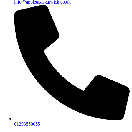
info@appletaxisgatwick.co.uk
01293550055