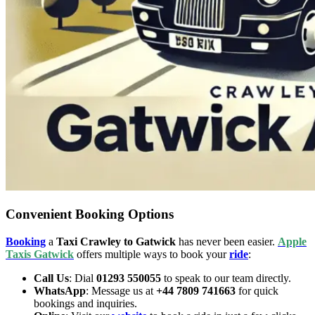
Convenient Booking Options
Booking
a
Taxi Crawley to Gatwick
has never been easier.
Apple
Taxis Gatwick
offers multiple ways to book your
ride
:
Call Us
: Dial
01293 550055
to speak to our team directly.
WhatsApp
: Message us at
+44 7809 741663
for quick
bookings and inquiries.