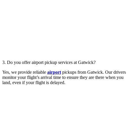
3. Do you offer airport pickup services at Gatwick?
Yes, we provide reliable
airport
pickups from Gatwick. Our drivers
monitor your flight’s arrival time to ensure they are there when you
land, even if your flight is delayed.