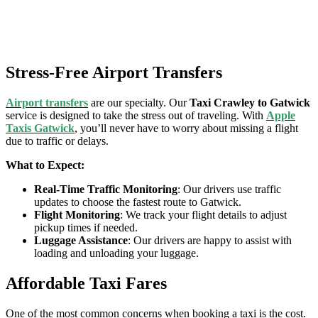
Stress-Free Airport Transfers
Airport transfers
are our specialty. Our
Taxi Crawley to Gatwick
service is designed to take the stress out of traveling. With
Apple
Taxis Gatwick
, you’ll never have to worry about missing a flight
due to traffic or delays.
What to Expect:
Real-Time Traffic Monitoring
: Our drivers use traffic
updates to choose the fastest route to Gatwick.
Flight Monitoring
: We track your flight details to adjust
pickup times if needed.
Luggage Assistance
: Our drivers are happy to assist with
loading and unloading your luggage.
Affordable Taxi Fares
One of the most common concerns when booking a taxi is the cost.