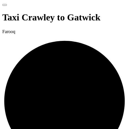
Taxi Crawley to Gatwick
Farooq