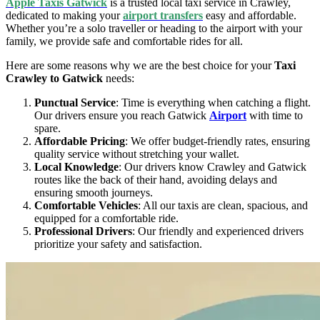
Apple Taxis Gatwick
is a trusted local taxi service in Crawley,
dedicated to making your
airport transfers
easy and affordable.
Whether you’re a solo traveller or heading to the airport with your
family, we provide safe and comfortable rides for all.
Here are some reasons why we are the best choice for your
Taxi
Crawley to Gatwick
needs:
Punctual Service
: Time is everything when catching a flight.
Our drivers ensure you reach Gatwick
Airport
with time to
spare.
Affordable Pricing
: We offer budget-friendly rates, ensuring
quality service without stretching your wallet.
Local Knowledge
: Our drivers know Crawley and Gatwick
routes like the back of their hand, avoiding delays and
ensuring smooth journeys.
Comfortable Vehicles
: All our taxis are clean, spacious, and
equipped for a comfortable ride.
Professional Drivers
: Our friendly and experienced drivers
prioritize your safety and satisfaction.