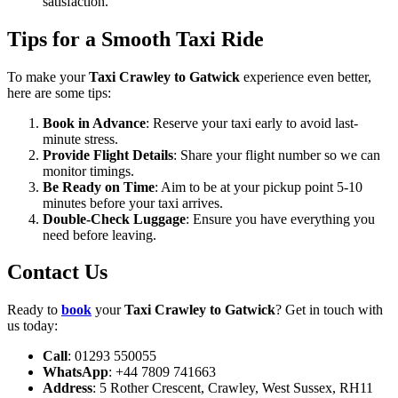
satisfaction.
Tips for a Smooth Taxi Ride
To make your
Taxi Crawley to Gatwick
experience even better,
here are some tips:
Book in Advance
: Reserve your taxi early to avoid last-
minute stress.
Provide Flight Details
: Share your flight number so we can
monitor timings.
Be Ready on Time
: Aim to be at your pickup point 5-10
minutes before your taxi arrives.
Double-Check Luggage
: Ensure you have everything you
need before leaving.
Contact Us
Ready to
book
your
Taxi Crawley to Gatwick
? Get in touch with
us today:
Call
: 01293 550055
WhatsApp
: +44 7809 741663
Address
: 5 Rother Crescent, Crawley, West Sussex, RH11