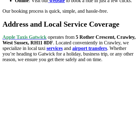
Online
: Visit our
website
to book a ride in just a few clicks.
Our booking process is quick, simple, and hassle-free.
Address and Local Service Coverage
Apple Taxis Gatwick
operates from
5 Rother Crescent, Crawley,
West Sussex, RH11 8DF
. Located conveniently in Crawley, we
specialize in local taxi
services
and
airport transfers
. Whether
you’re heading to Gatwick for a holiday, business trip, or any other
reason, we ensure you get there safely and on time.