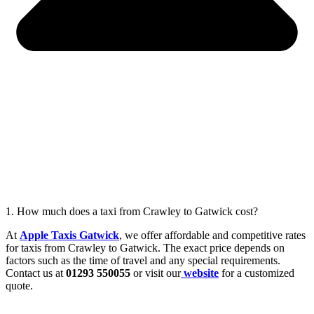
1. How much does a taxi from Crawley to Gatwick cost?
At
Apple Taxis Gatwick
, we offer affordable and competitive rates
for taxis from Crawley to Gatwick. The exact price depends on
factors such as the time of travel and any special requirements.
Contact us at
01293 550055
or visit our
website
for a customized
quote.