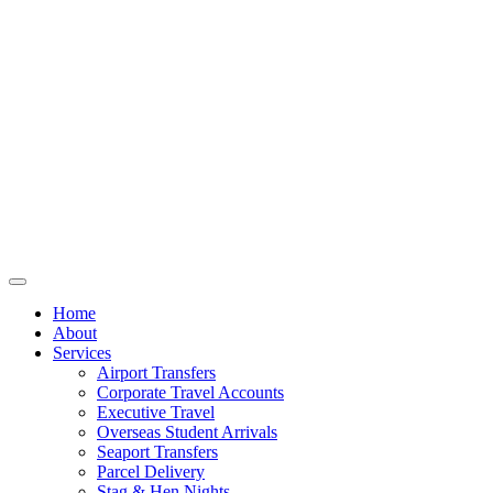
Home
About
Services
Airport Transfers
Corporate Travel Accounts
Executive Travel
Overseas Student Arrivals
Seaport Transfers
Parcel Delivery
Stag & Hen Nights