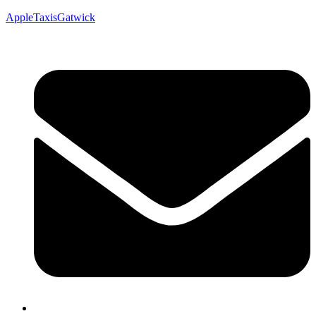
AppleTaxisGatwick