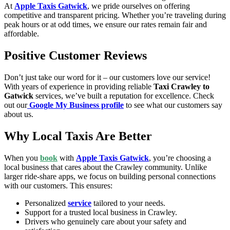
At
Apple Taxis Gatwick
, we pride ourselves on offering
competitive and transparent pricing. Whether you’re traveling during
peak hours or at odd times, we ensure our rates remain fair and
affordable.
Positive Customer Reviews
Don’t just take our word for it – our customers love our service!
With years of experience in providing reliable
Taxi Crawley to
Gatwick
services, we’ve built a reputation for excellence. Check
out our
Google My Business profile
to see what our customers say
about us.
Why Local Taxis Are Better
When you
book
with
Apple Taxis Gatwick
, you’re choosing a
local business that cares about the Crawley community. Unlike
larger ride-share apps, we focus on building personal connections
with our customers. This ensures:
Personalized
service
tailored to your needs.
Support for a trusted local business in Crawley.
Drivers who genuinely care about your safety and