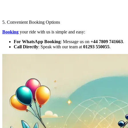
5. Convenient Booking Options
Booking
your ride with us is simple and easy:
For WhatsApp Booking
: Message us on
+44 7809 741663
.
Call Directly
: Speak with our team at
01293 550055
.