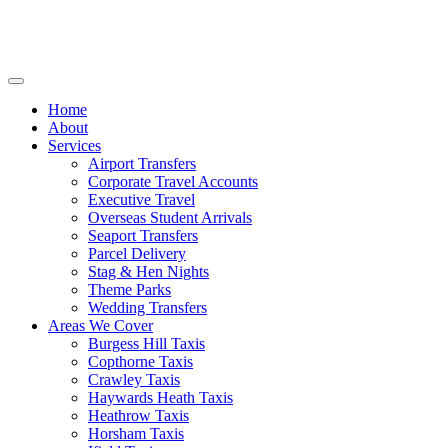
Home
About
Services
Airport Transfers
Corporate Travel Accounts
Executive Travel
Overseas Student Arrivals
Seaport Transfers
Parcel Delivery
Stag & Hen Nights
Theme Parks
Wedding Transfers
Areas We Cover
Burgess Hill Taxis
Copthorne Taxis
Crawley Taxis
Haywards Heath Taxis
Heathrow Taxis
Horsham Taxis