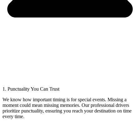
1. Punctuality You Can Trust
We know how important timing is for special events. Missing a
moment could mean missing memories. Our professional drivers
prioritize punctuality, ensuring you reach your destination on time
every time.