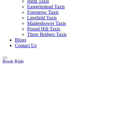
Ifield Taxis
Eastgrinstead Taxis
Forestrow Taxis
Lingfield Taxis
Maidenbower Taxis
Pound Hill Taxis
Three Bridges Taxis
Blogs
Contact Us
Book Ride