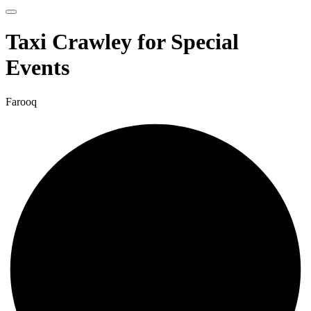
Taxi Crawley for Special
Events
Farooq