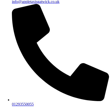
info@appletaxisgatwick.co.uk
01293550055