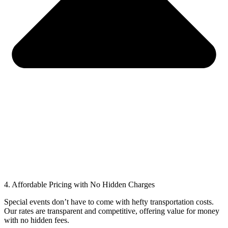
4. Affordable Pricing with No Hidden Charges
Special events don’t have to come with hefty transportation costs.
Our rates are transparent and competitive, offering value for money
with no hidden fees.