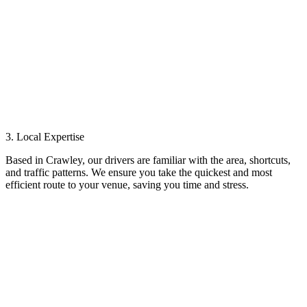
3. Local Expertise
Based in Crawley, our drivers are familiar with the area, shortcuts,
and traffic patterns. We ensure you take the quickest and most
efficient route to your venue, saving you time and stress.