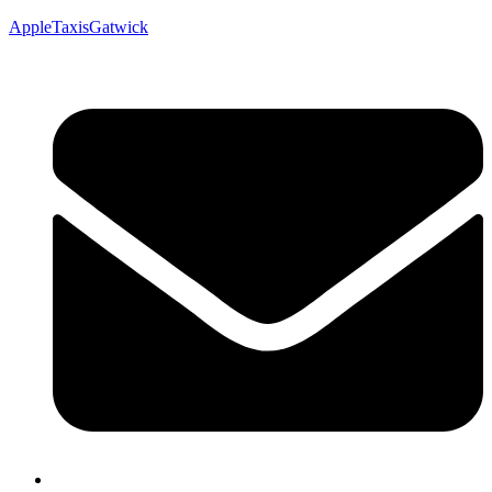
AppleTaxisGatwick