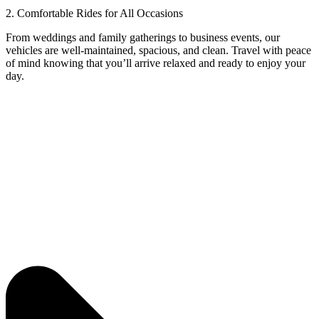
2. Comfortable Rides for All Occasions
From weddings and family gatherings to business events, our
vehicles are well-maintained, spacious, and clean. Travel with peace
of mind knowing that you’ll arrive relaxed and ready to enjoy your
day.