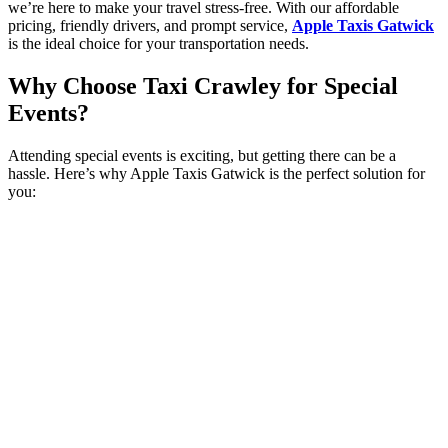
we’re here to make your travel stress-free. With our affordable
pricing, friendly drivers, and prompt service,
Apple Taxis Gatwick
is the ideal choice for your transportation needs.
Why Choose Taxi Crawley for Special
Events?
Attending special events is exciting, but getting there can be a
hassle. Here’s why Apple Taxis Gatwick is the perfect solution for
you: