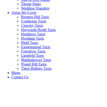
Theme Parks
Wedding Transfers
Areas We Cover
Burgess Hill Taxis
Copthorne Taxis
Crawley Taxis
Haywards Heath Taxis
Heathrow Taxis
Horsham Taxis
Ifield Taxis
Eastgrinstead Taxis
Forestrow Taxis
Lingfield Taxis
Maidenbower Taxis
Pound Hill Taxis
Three Bridges Taxis
Blogs
Contact Us