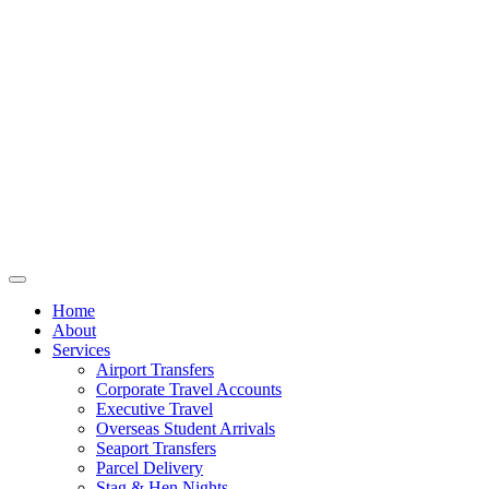
Home
About
Services
Airport Transfers
Corporate Travel Accounts
Executive Travel
Overseas Student Arrivals
Seaport Transfers
Parcel Delivery
Stag & Hen Nights