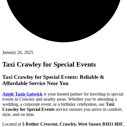
January 26, 2025
Taxi Crawley for Special Events
Taxi Crawley for Special Events: Reliable &
Affordable Service Near You
Apple Taxis Gatwick
is your trusted partner for traveling to special
events in Crawley and nearby areas. Whether you’re attending a
wedding, a corporate event, or a birthday celebration, our
Taxi
Crawley for Special Events
service ensures you arrive in comfort,
style, and on time.
Located at
5 Rother Crescent, Crawley, West Sussex RH11 8DF
,