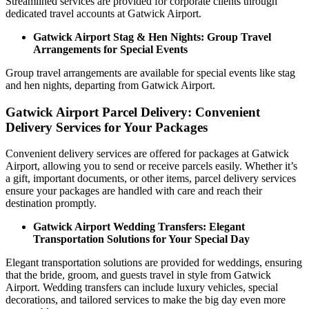
Streamlined services are provided for corporate clients through
dedicated travel accounts at Gatwick Airport.
Gatwick Airport Stag & Hen Nights: Group Travel
Arrangements for Special Events
Group travel arrangements are available for special events like stag
and hen nights, departing from Gatwick Airport.
Gatwick Airport Parcel Delivery: Convenient
Delivery Services for Your Packages
Convenient delivery services are offered for packages at Gatwick
Airport, allowing you to send or receive parcels easily. Whether it’s
a gift, important documents, or other items, parcel delivery services
ensure your packages are handled with care and reach their
destination promptly.
Gatwick Airport Wedding Transfers: Elegant
Transportation Solutions for Your Special Day
Elegant transportation solutions are provided for weddings, ensuring
that the bride, groom, and guests travel in style from Gatwick
Airport. Wedding transfers can include luxury vehicles, special
decorations, and tailored services to make the big day even more