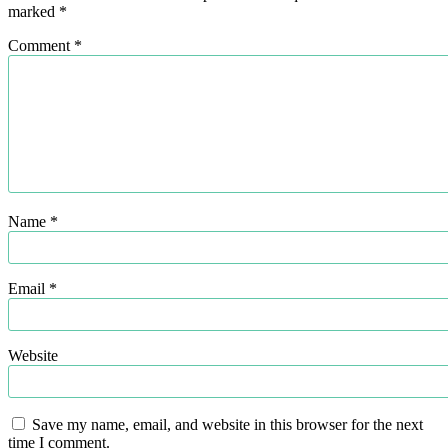
marked
*
Comment
*
Name
*
Email
*
Website
Save my name, email, and website in this browser for the next
time I comment.