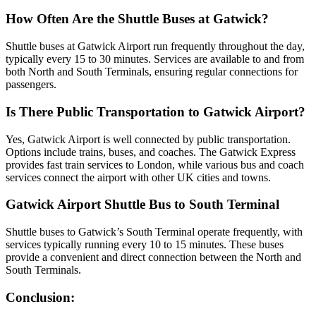
How Often Are the Shuttle Buses at Gatwick?
Shuttle buses at Gatwick Airport run frequently throughout the day,
typically every 15 to 30 minutes. Services are available to and from
both North and South Terminals, ensuring regular connections for
passengers.
Is There Public Transportation to Gatwick Airport?
Yes, Gatwick Airport is well connected by public transportation.
Options include trains, buses, and coaches. The Gatwick Express
provides fast train services to London, while various bus and coach
services connect the airport with other UK cities and towns.
Gatwick Airport Shuttle Bus to South Terminal
Shuttle buses to Gatwick’s South Terminal operate frequently, with
services typically running every 10 to 15 minutes. These buses
provide a convenient and direct connection between the North and
South Terminals.
Conclusion: