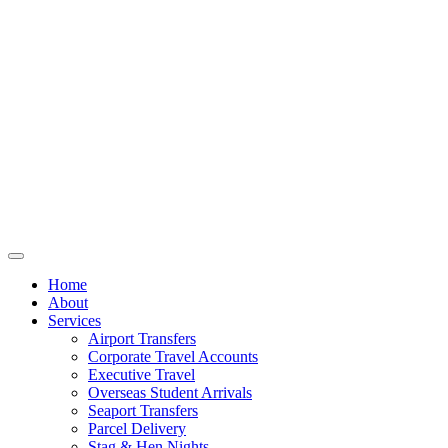
Home
About
Services
Airport Transfers
Corporate Travel Accounts
Executive Travel
Overseas Student Arrivals
Seaport Transfers
Parcel Delivery
Stag & Hen Nights