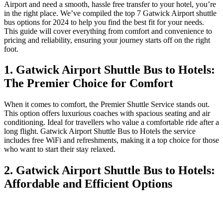
Airport and need a smooth, hassle free transfer to your hotel, you’re
in the right place. We’ve compiled the top 7 Gatwick Airport shuttle
bus options for 2024 to help you find the best fit for your needs.
This guide will cover everything from comfort and convenience to
pricing and reliability, ensuring your journey starts off on the right
foot.
1. Gatwick Airport Shuttle Bus to Hotels:
The Premier Choice for Comfort
When it comes to comfort, the Premier Shuttle Service stands out.
This option offers luxurious coaches with spacious seating and air
conditioning. Ideal for travellers who value a comfortable ride after a
long flight. Gatwick Airport Shuttle Bus to Hotels the service
includes free WiFi and refreshments, making it a top choice for those
who want to start their stay relaxed.
2. Gatwick Airport Shuttle Bus to Hotels:
Affordable and Efficient Options