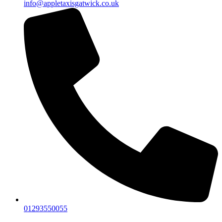
info@appletaxisgatwick.co.uk
01293550055