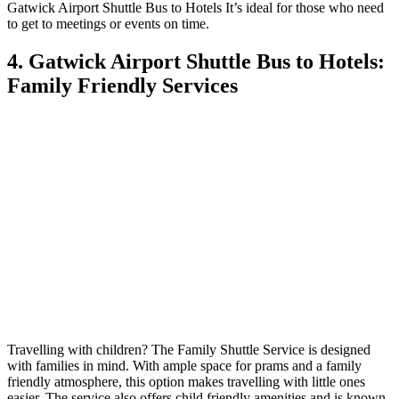
Gatwick Airport Shuttle Bus to Hotels It’s ideal for those who need
to get to meetings or events on time.
4. Gatwick Airport Shuttle Bus to Hotels:
Family Friendly Services
Travelling with children? The Family Shuttle Service is designed
with families in mind. With ample space for prams and a family
friendly atmosphere, this option makes travelling with little ones
easier. The service also offers child friendly amenities and is known