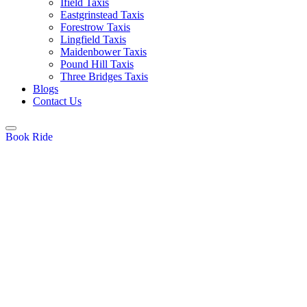
Ifield Taxis
Eastgrinstead Taxis
Forestrow Taxis
Lingfield Taxis
Maidenbower Taxis
Pound Hill Taxis
Three Bridges Taxis
Blogs
Contact Us
Book Ride