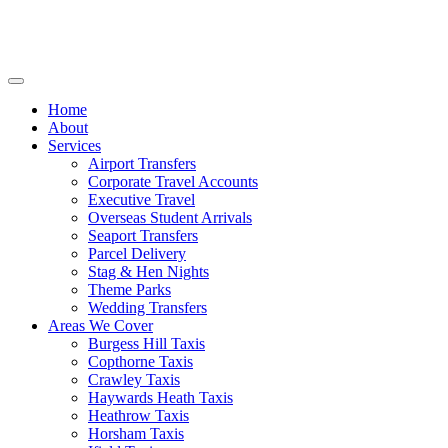
Home
About
Services
Airport Transfers
Corporate Travel Accounts
Executive Travel
Overseas Student Arrivals
Seaport Transfers
Parcel Delivery
Stag & Hen Nights
Theme Parks
Wedding Transfers
Areas We Cover
Burgess Hill Taxis
Copthorne Taxis
Crawley Taxis
Haywards Heath Taxis
Heathrow Taxis
Horsham Taxis