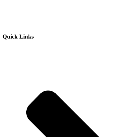
Quick Links