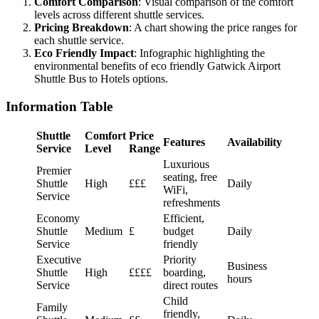
Comfort Comparison
: Visual comparison of the comfort
levels across different shuttle services.
Pricing Breakdown
: A chart showing the price ranges for
each shuttle service.
Eco Friendly Impact
: Infographic highlighting the
environmental benefits of eco friendly Gatwick Airport
Shuttle Bus to Hotels options.
Information Table
Shuttle
Comfort
Price
Features
Availability
Service
Level
Range
Luxurious
Premier
seating, free
Shuttle
High
£££
Daily
WiFi,
Service
refreshments
Economy
Efficient,
Shuttle
Medium
£
budget
Daily
Service
friendly
Executive
Priority
Business
Shuttle
High
££££
boarding,
hours
Service
direct routes
Child
Family
friendly,