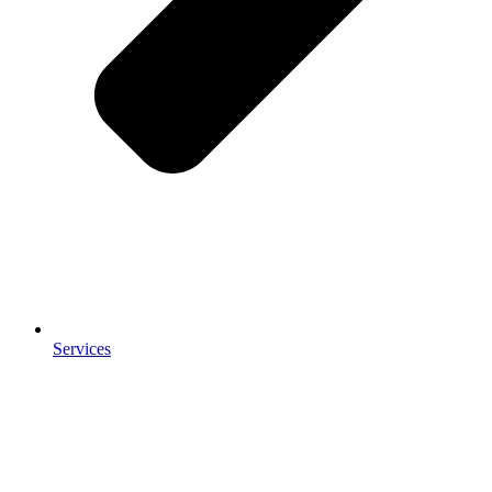
Services