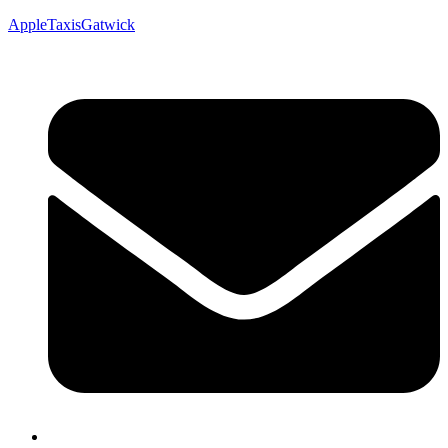
AppleTaxisGatwick