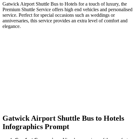
Gatwick Airport Shuttle Bus to Hotels for a touch of luxury, the
Premium Shuttle Service offers high end vehicles and personalised
service. Perfect for special occasions such as weddings or
anniversaries, this service provides an extra level of comfort and
elegance.
Gatwick Airport Shuttle Bus to Hotels
Infographics Prompt