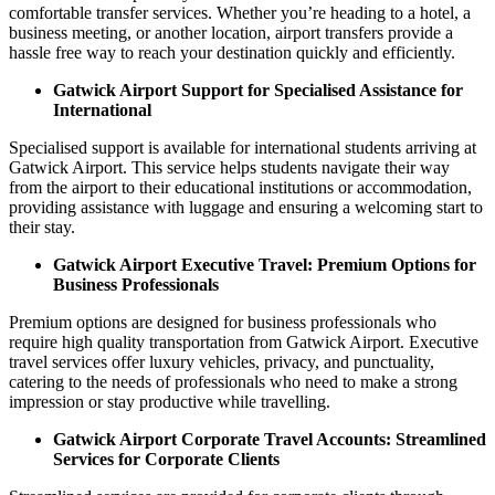
comfortable transfer services. Whether you’re heading to a hotel, a
business meeting, or another location, airport transfers provide a
hassle free way to reach your destination quickly and efficiently.
Gatwick Airport Support for Specialised Assistance for
International
Specialised support is available for international students arriving at
Gatwick Airport. This service helps students navigate their way
from the airport to their educational institutions or accommodation,
providing assistance with luggage and ensuring a welcoming start to
their stay.
Gatwick Airport Executive Travel: Premium Options for
Business Professionals
Premium options are designed for business professionals who
require high quality transportation from Gatwick Airport. Executive
travel services offer luxury vehicles, privacy, and punctuality,
catering to the needs of professionals who need to make a strong
impression or stay productive while travelling.
Gatwick Airport Corporate Travel Accounts: Streamlined
Services for Corporate Clients