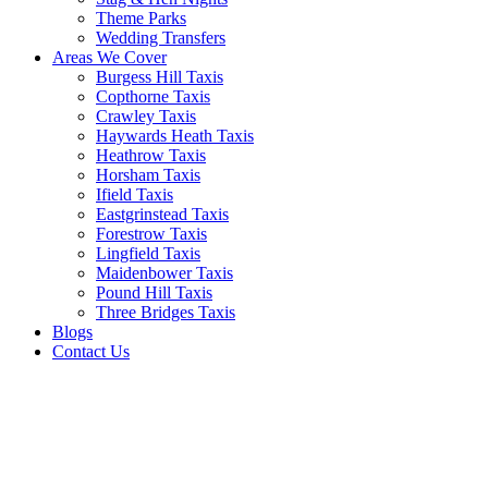
Theme Parks
Wedding Transfers
Areas We Cover
Burgess Hill Taxis
Copthorne Taxis
Crawley Taxis
Haywards Heath Taxis
Heathrow Taxis
Horsham Taxis
Ifield Taxis
Eastgrinstead Taxis
Forestrow Taxis
Lingfield Taxis
Maidenbower Taxis
Pound Hill Taxis
Three Bridges Taxis
Blogs
Contact Us