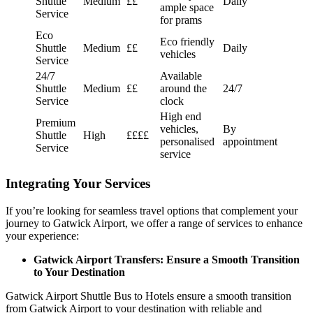
Shuttle
Medium
££
Daily
ample space
Service
for prams
Eco
Eco friendly
Shuttle
Medium
££
Daily
vehicles
Service
24/7
Available
Shuttle
Medium
££
around the
24/7
Service
clock
High end
Premium
vehicles,
By
Shuttle
High
££££
personalised
appointment
Service
service
Integrating Your Services
If you’re looking for seamless travel options that complement your
journey to Gatwick Airport, we offer a range of services to enhance
your experience:
Gatwick Airport Transfers: Ensure a Smooth Transition
to Your Destination
Gatwick Airport Shuttle Bus to Hotels ensure a smooth transition
from Gatwick Airport to your destination with reliable and