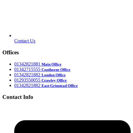
Contact Us
Offices
‎01342821881
Main Office
‎01342715555
Office
Copthorne
‎01342821882
London Office
‎01293550055
Crawley Office
‎01342821882
East-Grinstead Office
Contact Info