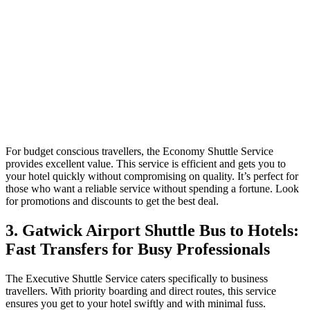
For budget conscious travellers, the Economy Shuttle Service
provides excellent value. This service is efficient and gets you to
your hotel quickly without compromising on quality. It’s perfect for
those who want a reliable service without spending a fortune. Look
for promotions and discounts to get the best deal.
3. Gatwick Airport Shuttle Bus to Hotels:
Fast Transfers for Busy Professionals
The Executive Shuttle Service caters specifically to business
travellers. With priority boarding and direct routes, this service
ensures you get to your hotel swiftly and with minimal fuss.