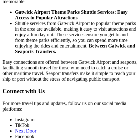
memorable.
Gatwick Airport Theme Parks Shuttle Services: Easy
Access to Popular Attractions
Shuttle services from Gatwick Airport to popular theme parks
in the area are available, making it easy to visit attractions and
enjoy a fun day out. These services ensure you get to and
from theme parks efficiently, so you can spend more time
enjoying the rides and entertainment.
Between Gatwick and
Seaports
Transfers.
Easy connections are offered between Gatwick Airport and seaports,
facilitating smooth travel for those who need to catch a cruise or
other maritime travel. Seaport transfers make it simple to reach your
ship or port without the stress of navigating public transport.
Connect with Us
For more travel tips and updates, follow us on our social media
platforms:
Instagram
TikTok
Next Door
Facebook