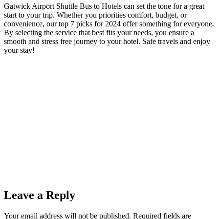
Gatwick Airport Shuttle Bus to Hotels can set the tone for a great
start to your trip. Whether you priorities comfort, budget, or
convenience, our top 7 picks for 2024 offer something for everyone.
By selecting the service that best fits your needs, you ensure a
smooth and stress free journey to your hotel. Safe travels and enjoy
your stay!
Leave a Reply
Your email address will not be published.
Required fields are