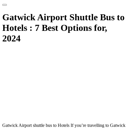
Gatwick Airport Shuttle Bus to
Hotels : 7 Best Options for,
2024
Gatwick Airport shuttle bus to Hotels If you’re travelling to Gatwick