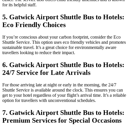
for its helpful staff.
5. Gatwick Airport Shuttle Bus to Hotels:
Eco Friendly Choices
If you’re conscious about your carbon footprint, consider the Eco
Shuttle Service. This option uses eco friendly vehicles and promotes
sustainable travel. It’s a great choice for environmentally aware
travellers looking to reduce their impact.
6. Gatwick Airport Shuttle Bus to Hotels:
24/7 Service for Late Arrivals
For those arriving late at night or early in the morning, the 24/7
Shuttle Service is available around the clock. This ensures you can
get to your hotel regardless of your flight’s arrival time. It’s a reliable
option for travellers with unconventional schedules.
7. Gatwick Airport Shuttle Bus to Hotels:
Premium Services for Special Occasions