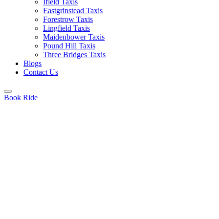
Ifield Taxis
Eastgrinstead Taxis
Forestrow Taxis
Lingfield Taxis
Maidenbower Taxis
Pound Hill Taxis
Three Bridges Taxis
Blogs
Contact Us
Book Ride