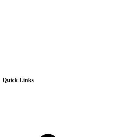
Quick Links