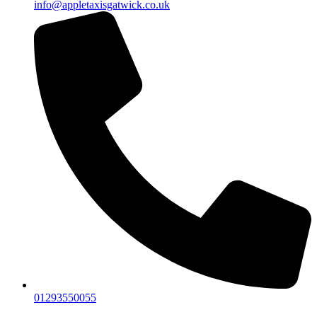
info@appletaxisgatwick.co.uk
01293550055