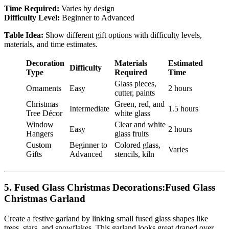
Time Required:
Varies by design
Difficulty Level:
Beginner to Advanced
Table Idea:
Show different gift options with difficulty levels,
materials, and time estimates.
Decoration
Materials
Estimated
Difficulty
Type
Required
Time
Glass pieces,
Ornaments
Easy
2 hours
cutter, paints
Christmas
Green, red, and
Intermediate
1.5 hours
Tree Décor
white glass
Window
Clear and white
Easy
2 hours
Hangers
glass fruits
Custom
Beginner to
Colored glass,
Varies
Gifts
Advanced
stencils, kiln
5.
Fused Glass Christmas Decorations:Fused Glass
Christmas Garland
Create a festive garland by linking small fused glass shapes like
trees, stars, and snowflakes. This garland looks great draped over