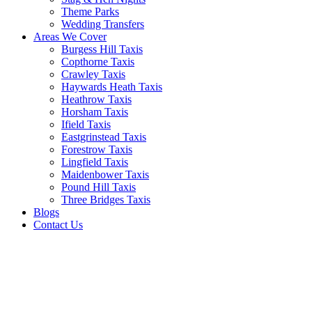
Theme Parks
Wedding Transfers
Areas We Cover
Burgess Hill Taxis
Copthorne Taxis
Crawley Taxis
Haywards Heath Taxis
Heathrow Taxis
Horsham Taxis
Ifield Taxis
Eastgrinstead Taxis
Forestrow Taxis
Lingfield Taxis
Maidenbower Taxis
Pound Hill Taxis
Three Bridges Taxis
Blogs
Contact Us