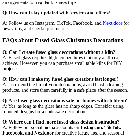
arrangements for regular business trips.
Q: How can I stay updated with services and offers?
A: Follow us on Instagram, TikTok, Facebook, and
Next door
for
news, tips, and special promotions.
FAQs about Fused Glass Christmas Decorations
Q: Can I create fused glass decorations without a kiln?
A: Fused glass requires high temperatures that only a kiln can
achieve. However, you can purchase small table kilns for DIY
projects.
Q: How can I make my fused glass creations last longer?
A: To extend the life of your decorations, avoid harsh cleaning
products, and store them carefully in a safe place after the season.
Q: Are fused glass decorations safe for homes with children?
A: Yes, as long as the glass has no sharp edges. Consider using
rounded designs for a child-safe decoration.
Q: Where can I find more fused glass design inspiration?
A: Follow our social media accounts on
Instagram, TikTok,
Facebook, and Nextdoor
for creative ideas, tips, and seasonal