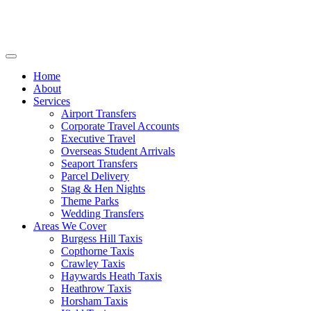
Home
About
Services
Airport Transfers
Corporate Travel Accounts
Executive Travel
Overseas Student Arrivals
Seaport Transfers
Parcel Delivery
Stag & Hen Nights
Theme Parks
Wedding Transfers
Areas We Cover
Burgess Hill Taxis
Copthorne Taxis
Crawley Taxis
Haywards Heath Taxis
Heathrow Taxis
Horsham Taxis