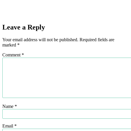
Leave a Reply
Your email address will not be published.
Required fields are
marked
*
Comment
*
Name
*
Email
*