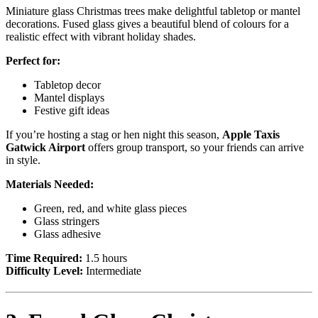
Miniature glass Christmas trees make delightful tabletop or mantel
decorations. Fused glass gives a beautiful blend of colours for a
realistic effect with vibrant holiday shades.
Perfect for:
Tabletop decor
Mantel displays
Festive gift ideas
If you’re hosting a stag or hen night this season,
Apple Taxis
Gatwick Airport
offers group transport, so your friends can arrive
in style.
Materials Needed:
Green, red, and white glass pieces
Glass stringers
Glass adhesive
Time Required:
1.5 hours
Difficulty Level:
Intermediate