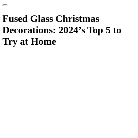
Fused Glass Christmas
Decorations: 2024’s Top 5 to
Try at Home