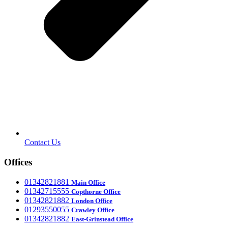
Contact Us
Offices
‎01342821881
Main Office
‎01342715555
Office
Copthorne
‎01342821882
London Office
‎01293550055
Crawley Office
‎01342821882
East-Grinstead Office