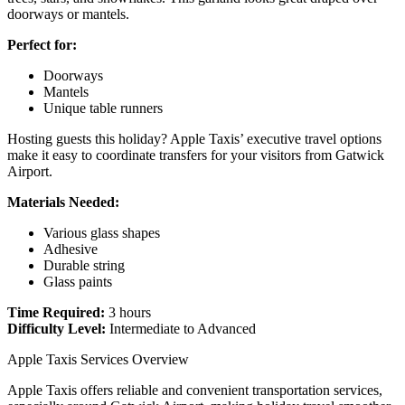
doorways or mantels.
Perfect for:
Doorways
Mantels
Unique table runners
Hosting guests this holiday? Apple Taxis’ executive travel options
make it easy to coordinate transfers for your visitors from Gatwick
Airport.
Materials Needed:
Various glass shapes
Adhesive
Durable string
Glass paints
Time Required:
3 hours
Difficulty Level:
Intermediate to Advanced
Apple Taxis Services Overview
Apple Taxis offers reliable and convenient transportation services,