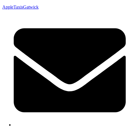
AppleTaxisGatwick