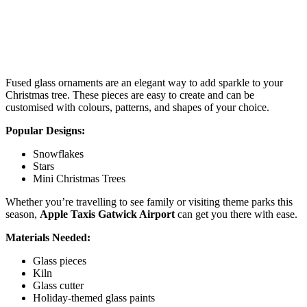
Fused glass ornaments are an elegant way to add sparkle to your
Christmas tree. These pieces are easy to create and can be
customised with colours, patterns, and shapes of your choice.
Popular Designs:
Snowflakes
Stars
Mini Christmas Trees
Whether you’re travelling to see family or visiting theme parks this
season,
Apple Taxis Gatwick Airport
can get you there with ease.
Materials Needed:
Glass pieces
Kiln
Glass cutter
Holiday-themed glass paints