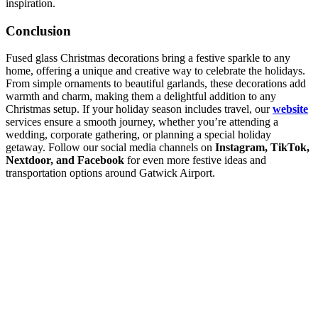
inspiration.
Conclusion
Fused glass Christmas decorations bring a festive sparkle to any
home, offering a unique and creative way to celebrate the holidays.
From simple ornaments to beautiful garlands, these decorations add
warmth and charm, making them a delightful addition to any
Christmas setup. If your holiday season includes travel, our
website
services ensure a smooth journey, whether you’re attending a
wedding, corporate gathering, or planning a special holiday
getaway. Follow our social media channels on
Instagram, TikTok,
Nextdoor, and Facebook
for even more festive ideas and
transportation options around Gatwick Airport.