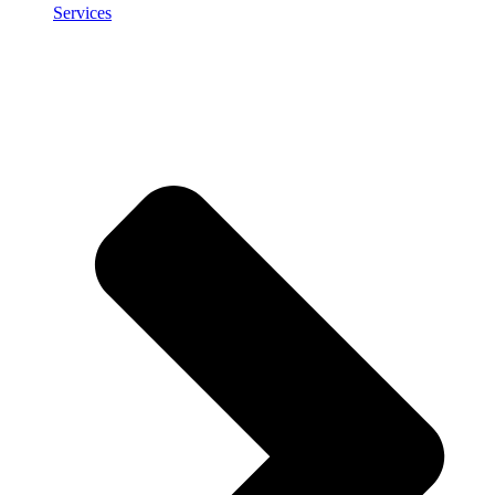
Services