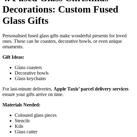
Decorations: Custom Fused
Glass Gifts
Personalised fused glass gifts make wonderful presents for loved
ones. These can be coasters, decorative bowls, or even unique
ornaments.
Gift Ideas:
Glass coasters
Decorative bowls
Glass keychains
For last-minute deliveries,
Apple Taxis’ parcel delivery services
ensure your gifts arrive on time.
Materials Needed:
Coloured glass pieces
Stencils
Kiln
Glass cutter