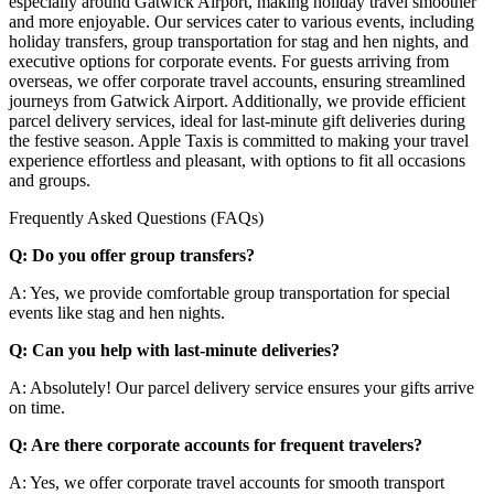
especially around Gatwick Airport, making holiday travel smoother
and more enjoyable. Our services cater to various events, including
holiday transfers, group transportation for stag and hen nights, and
executive options for corporate events. For guests arriving from
overseas, we offer corporate travel accounts, ensuring streamlined
journeys from Gatwick Airport. Additionally, we provide efficient
parcel delivery services, ideal for last-minute gift deliveries during
the festive season. Apple Taxis is committed to making your travel
experience effortless and pleasant, with options to fit all occasions
and groups.
Frequently Asked Questions (FAQs)
Q: Do you offer group transfers?
A: Yes, we provide comfortable group transportation for special
events like stag and hen nights.
Q: Can you help with last-minute deliveries?
A: Absolutely! Our parcel delivery service ensures your gifts arrive
on time.
Q: Are there corporate accounts for frequent travelers?
A: Yes, we offer corporate travel accounts for smooth transport