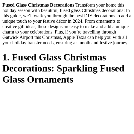
Fused Glass Christmas Decorations
Transform your home this
holiday season with beautiful, fused glass Christmas decorations! In
this guide, we’ll walk you through the best DIY decorations to add a
unique touch to your festive décor in 2024. From ornaments to
creative gift ideas, these designs are easy to make and add a unique
charm to your celebrations. Plus, if you’re travelling through
Gatwick Airport this Christmas, Apple Taxis can help you with all
your holiday transfer needs, ensuring a smooth and festive journey.
1. Fused Glass Christmas
Decorations: Sparkling Fused
Glass Ornaments