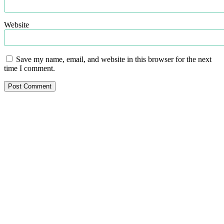
Website
Save my name, email, and website in this browser for the next
time I comment.