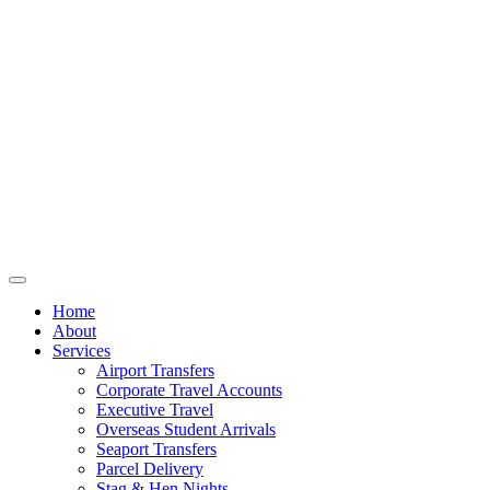
Home
About
Services
Airport Transfers
Corporate Travel Accounts
Executive Travel
Overseas Student Arrivals
Seaport Transfers
Parcel Delivery
Stag & Hen Nights