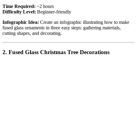
Time Required:
~2 hours
Difficulty Level:
Beginner-friendly
Infographic Idea:
Create an infographic illustrating how to make
fused glass ornaments in three easy steps: gathering materials,
cutting shapes, and decorating.
2. Fused Glass Christmas Tree Decorations