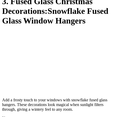
3. Fused Glass Christmas
Decorations:Snowflake Fused
Glass Window Hangers
Add a frosty touch to your windows with snowflake fused glass
hangers. These decorations look magical when sunlight filters
through, giving a wintery feel to any room.