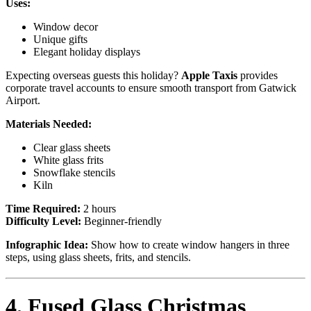
Uses:
Window decor
Unique gifts
Elegant holiday displays
Expecting overseas guests this holiday?
Apple Taxis
provides
corporate travel accounts to ensure smooth transport from Gatwick
Airport.
Materials Needed:
Clear glass sheets
White glass frits
Snowflake stencils
Kiln
Time Required:
2 hours
Difficulty Level:
Beginner-friendly
Infographic Idea:
Show how to create window hangers in three
steps, using glass sheets, frits, and stencils.
4. Fused Glass Christmas