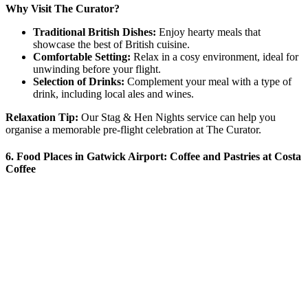
Why Visit The Curator?
Traditional British Dishes:
Enjoy hearty meals that
showcase the best of British cuisine.
Comfortable Setting:
Relax in a cosy environment, ideal for
unwinding before your flight.
Selection of Drinks:
Complement your meal with a type of
drink, including local ales and wines.
Relaxation Tip:
Our Stag & Hen Nights service can help you
organise a memorable pre-flight celebration at The Curator.
6. Food Places in Gatwick Airport: Coffee and Pastries at Costa
Coffee