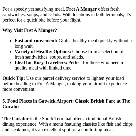
For a speedy yet satisfying meal,
Fret A Manger
offers fresh
sandwiches, soups, and salads. With locations in both terminals, it’s
perfect for a quick bite before your flight.
Why Visit Fret A Manger?
Fast and convenient:
Grab a healthy meal quickly without a
long wait.
Variety of Healthy Options:
Choose from a selection of
fresh sandwiches, soups, and salads.
Ideal for Busy Travellers:
Perfect for those who need a
quality meal with limited time.
Quick Tip:
Use our parcel delivery service to lighten your load
before heading to Fret A Manger, making your airport experience
more convenient.
5. Food Places in Gatwick Airport: Classic British Fare at The
Curator
The Curator
in the South Terminal offers a traditional British
dining experience. With a menu featuring classics like fish and chips
and steak pies, it’s an excellent spot for a comforting meal.