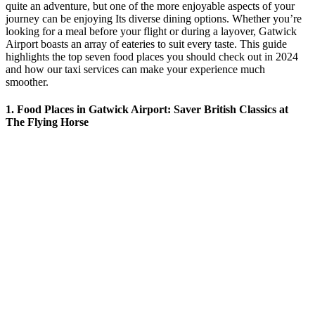
quite an adventure, but one of the more enjoyable aspects of your
journey can be enjoying Its diverse dining options. Whether you’re
looking for a meal before your flight or during a layover, Gatwick
Airport boasts an array of eateries to suit every taste. This guide
highlights the top seven food places you should check out in 2024
and how our taxi services can make your experience much
smoother.
1. Food Places in Gatwick Airport: Saver British Classics at
The Flying Horse