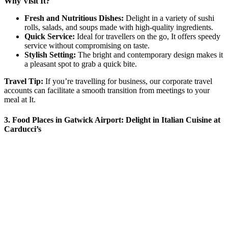
Why Visit It?
Fresh and Nutritious Dishes:
Delight in a variety of sushi
rolls, salads, and soups made with high-quality ingredients.
Quick Service:
Ideal for travellers on the go, It offers speedy
service without compromising on taste.
Stylish Setting:
The bright and contemporary design makes it
a pleasant spot to grab a quick bite.
Travel Tip:
If you’re travelling for business, our corporate travel
accounts can facilitate a smooth transition from meetings to your
meal at It.
3. Food Places in Gatwick Airport: Delight in Italian Cuisine at
Carducci’s