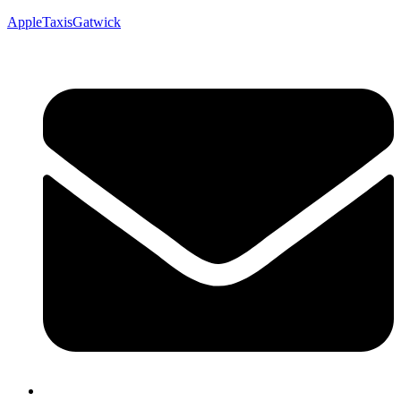
AppleTaxisGatwick