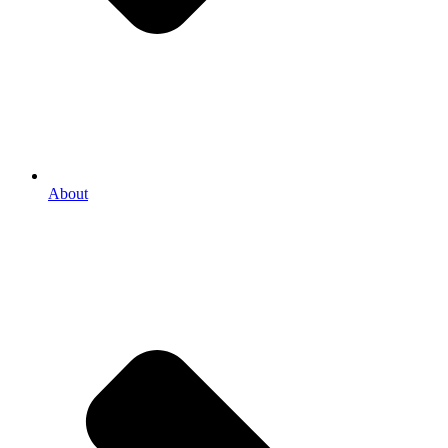
About