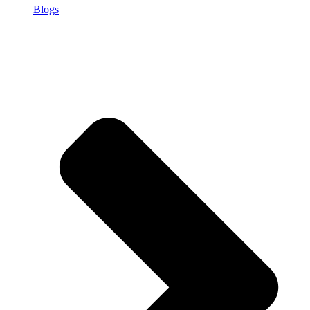
Blogs