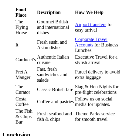
Food
Description
How We Help
Place
The
Gourmet British
Airport transfers
for
Flying
and international
easy arrival
Horse
dishes
Corporate Travel
Fresh sushi and
It
Accounts
for Business
Asian dishes
Lunches
Authentic Italian
Executive Travel for a
Carducci’s
cuisine
stylish arrival
Fast, fresh
Fret A
Parcel delivery to avoid
sandwiches and
Manger
extra luggage
salads
The
Stag & Hen Nights for
Classic British fare
Curator
pre-flight celebrations
Costa
Follow us on social
Coffee and pastries
Coffee
media for updates.
The Fish
Fresh seafood and
Theme Parks service
& Chips
fish & chips
for smooth travel
Bar
Conclusion