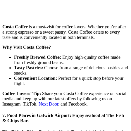
Costa Coffee
is a must-visit for coffee lovers. Whether you’re after
a strong espresso or a sweet pastry, Costa Coffee caters to every
taste and is conveniently located in both terminals.
Why Visit Costa Coffee?
Freshly Brewed Coffee:
Enjoy high-quality coffee made
from freshly ground beans.
Tasty Pastries:
Choose from a range of delicious pastries and
snacks.
Convenient Location:
Perfect for a quick stop before your
flight.
Coffee Lovers’ Tip:
Share your Costa Coffee experience on social
media and keep up with our latest offers by following us on
Instagram, TikTok,
Next Door
, and Facebook.
7. Food Places in Gatwick Airport: Enjoy seafood at The Fish
& Chips Bar.