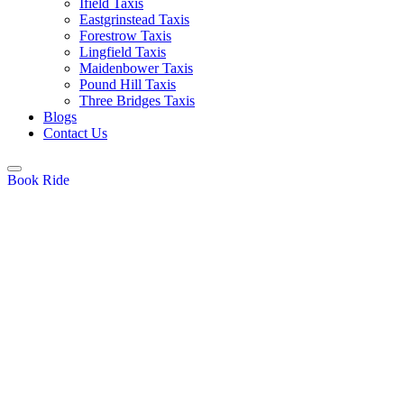
Ifield Taxis
Eastgrinstead Taxis
Forestrow Taxis
Lingfield Taxis
Maidenbower Taxis
Pound Hill Taxis
Three Bridges Taxis
Blogs
Contact Us
Book Ride