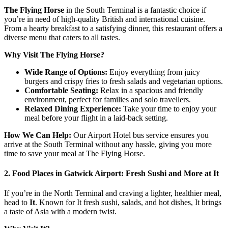
The Flying Horse
in the South Terminal is a fantastic choice if
you’re in need of high-quality British and international cuisine.
From a hearty breakfast to a satisfying dinner, this restaurant offers a
diverse menu that caters to all tastes.
Why Visit The Flying Horse?
Wide Range of Options:
Enjoy everything from juicy
burgers and crispy fries to fresh salads and vegetarian options.
Comfortable Seating:
Relax in a spacious and friendly
environment, perfect for families and solo travellers.
Relaxed Dining Experience:
Take your time to enjoy your
meal before your flight in a laid-back setting.
How We Can Help:
Our Airport Hotel bus service ensures you
arrive at the South Terminal without any hassle, giving you more
time to save your meal at The Flying Horse.
2. Food Places in Gatwick Airport: Fresh Sushi and More at It
If you’re in the North Terminal and craving a lighter, healthier meal,
head to
It
. Known for It fresh sushi, salads, and hot dishes, It brings
a taste of Asia with a modern twist.