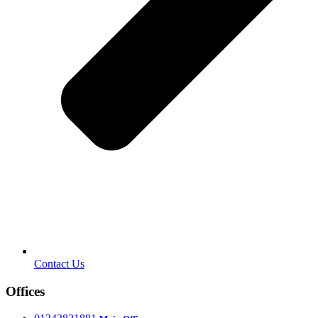
Contact Us
Offices