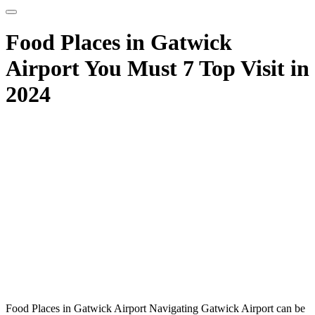
Food Places in Gatwick
Airport You Must 7 Top Visit in
2024
Food Places in Gatwick Airport Navigating Gatwick Airport can be