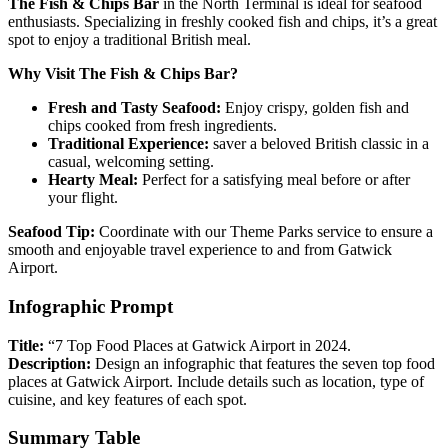
The Fish & Chips Bar
in the North Terminal is ideal for seafood
enthusiasts. Specializing in freshly cooked fish and chips, it’s a great
spot to enjoy a traditional British meal.
Why Visit The Fish & Chips Bar?
Fresh and Tasty Seafood:
Enjoy crispy, golden fish and
chips cooked from fresh ingredients.
Traditional Experience:
saver a beloved British classic in a
casual, welcoming setting.
Hearty Meal:
Perfect for a satisfying meal before or after
your flight.
Seafood Tip:
Coordinate with our Theme Parks service to ensure a
smooth and enjoyable travel experience to and from Gatwick
Airport.
Infographic Prompt
Title:
“7 Top Food Places at Gatwick Airport in 2024.
Description:
Design an infographic that features the seven top food
places at Gatwick Airport. Include details such as location, type of
cuisine, and key features of each spot.
Summary Table