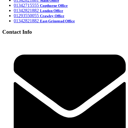
‎01342821881
Main Office
‎01342715555
Office
Copthorne
‎01342821882
London Office
‎01293550055
Crawley Office
‎01342821882
East-Grinstead Office
Contact Info