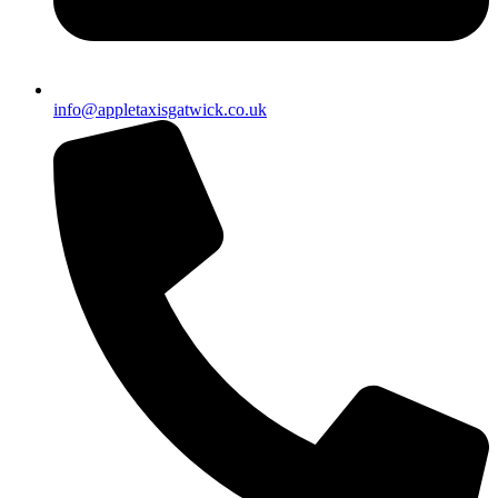
info@appletaxisgatwick.co.uk