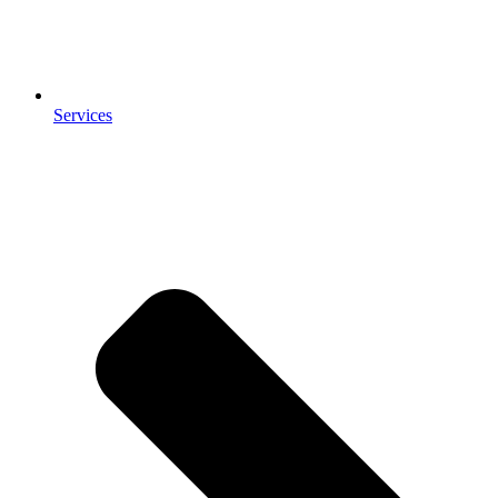
Services