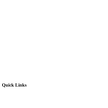
Quick Links