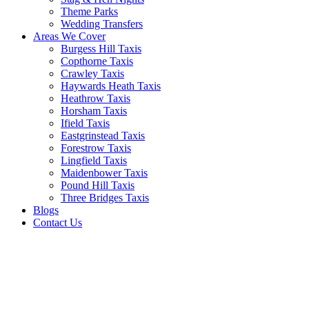
Theme Parks
Wedding Transfers
Areas We Cover
Burgess Hill Taxis
Copthorne Taxis
Crawley Taxis
Haywards Heath Taxis
Heathrow Taxis
Horsham Taxis
Ifield Taxis
Eastgrinstead Taxis
Forestrow Taxis
Lingfield Taxis
Maidenbower Taxis
Pound Hill Taxis
Three Bridges Taxis
Blogs
Contact Us