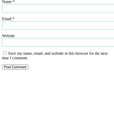
Name
*
Email
*
Website
Save my name, email, and website in this browser for the next
time I comment.