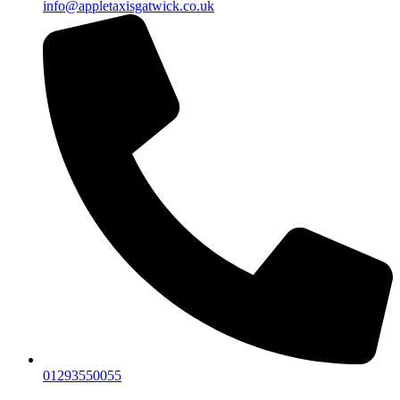
info@appletaxisgatwick.co.uk
01293550055