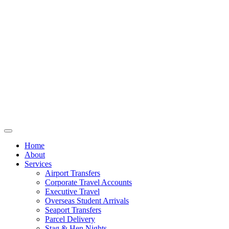
Home
About
Services
Airport Transfers
Corporate Travel Accounts
Executive Travel
Overseas Student Arrivals
Seaport Transfers
Parcel Delivery
Stag & Hen Nights