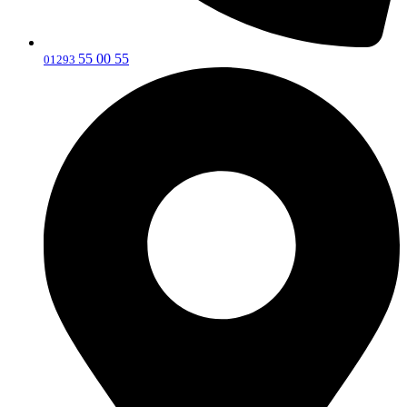
55 00 55
‎01293