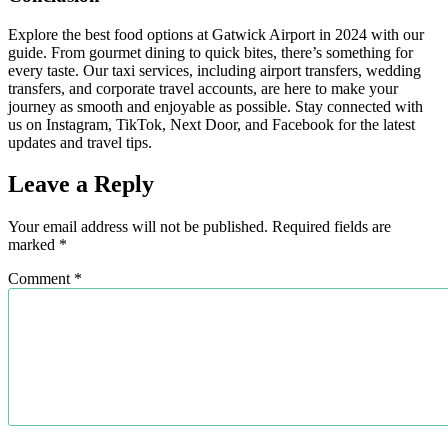
Explore the best food options at Gatwick Airport in 2024 with our
guide. From gourmet dining to quick bites, there’s something for
every taste. Our taxi services, including airport transfers, wedding
transfers, and corporate travel accounts, are here to make your
journey as smooth and enjoyable as possible. Stay connected with
us on Instagram, TikTok, Next Door, and Facebook for the latest
updates and travel tips.
Leave a Reply
Your email address will not be published.
Required fields are
marked
*
Comment
*