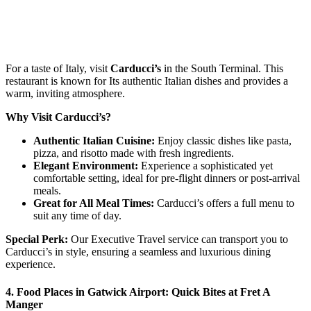
For a taste of Italy, visit
Carducci’s
in the South Terminal. This
restaurant is known for Its authentic Italian dishes and provides a
warm, inviting atmosphere.
Why Visit Carducci’s?
Authentic Italian Cuisine:
Enjoy classic dishes like pasta,
pizza, and risotto made with fresh ingredients.
Elegant Environment:
Experience a sophisticated yet
comfortable setting, ideal for pre-flight dinners or post-arrival
meals.
Great for All Meal Times:
Carducci’s offers a full menu to
suit any time of day.
Special Perk:
Our Executive Travel service can transport you to
Carducci’s in style, ensuring a seamless and luxurious dining
experience.
4. Food Places in Gatwick Airport: Quick Bites at Fret A
Manger