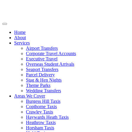
Home
About
Services
Airport Transfers
Corporate Travel Accounts
Executive Travel
Overseas Student Arrivals
Seaport Transfers
Parcel Delivery
Stag & Hen Nights
Theme Parks
Wedding Transfers
Areas We Cover
Burgess Hill Taxis
Copthorne Taxis
Crawley Taxis
Haywards Heath Taxis
Heathrow Taxis
Horsham Taxis